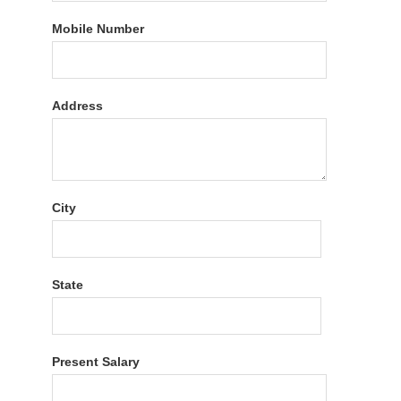
Mobile Number
Address
City
State
Present Salary