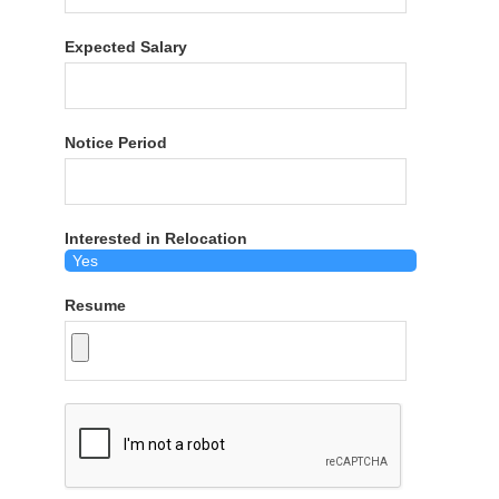
Expected Salary
Notice Period
Interested in Relocation
Resume