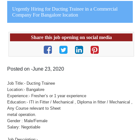
Urgently Hiring for Ducting Trainee in a Commercial
Company For Bangalore location
Share this job opening on social media
Posted on -June 23, 2020
Job Title:- Ducting Trainee
Location:- Bangalore
Experience:- Fresher’s or 1 year experience
Education:- ITI in Fitter / Mechanical , Diploma in fitter / Mechanical ,
Any Course relevant to Sheet
metal operation.
Gender : Male/Female
Salary: Negotiable
Job Description:-