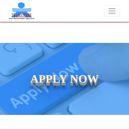
We never charge candidates for job placements at T & 
APPLY NOW