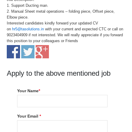
1. Support Ducting man.
2. Manual Sheet metal operations – folding piece, Offset piece,
Elbow piece.
Interested candidates kindly forward your updated CV
on
hr5@tasolutions.in
with your current and expected CTC or call on
9023404909 if not interested. We will really appreciate if you forward
this position to your colleagues or Friends
Apply to the above mentioned job
Your Name
*
Your Email
*