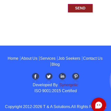
Home
About Us
Services
Job Seekers
Contact Us
Blog
Developed By
Synergetic
ISO 9001:2015 Certified
Copyright 2012-2026 T & A Solutions.All Rights Reserved