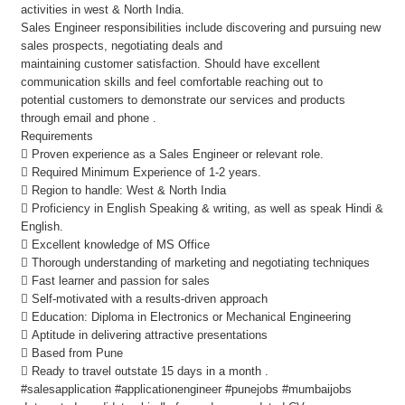
activities in west & North India.
Sales Engineer responsibilities include discovering and pursuing new
sales prospects, negotiating deals and
maintaining customer satisfaction. Should have excellent
communication skills and feel comfortable reaching out to
potential customers to demonstrate our services and products
through email and phone .
Requirements
 Proven experience as a Sales Engineer or relevant role.
 Required Minimum Experience of 1-2 years.
 Region to handle: West & North India
 Proficiency in English Speaking & writing, as well as speak Hindi &
English.
 Excellent knowledge of MS Office
 Thorough understanding of marketing and negotiating techniques
 Fast learner and passion for sales
 Self-motivated with a results-driven approach
 Education: Diploma in Electronics or Mechanical Engineering
 Aptitude in delivering attractive presentations
 Based from Pune
 Ready to travel outstate 15 days in a month .
#salesapplication #applicationengineer #punejobs #mumbaijobs