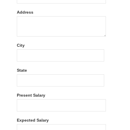
Address
City
State
Present Salary
Expected Salary