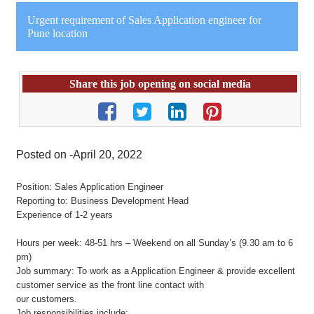
Urgent requirement of Sales Application engineer for
Pune location
Share this job opening on social media
Posted on -April 20, 2022
Position: Sales Application Engineer
Reporting to: Business Development Head
Experience of 1-2 years
Hours per week: 48-51 hrs – Weekend on all Sunday’s (9.30 am to 6
pm)
Job summary: To work as a Application Engineer & provide excellent
customer service as the front line contact with
our customers.
Job responsibilities include: