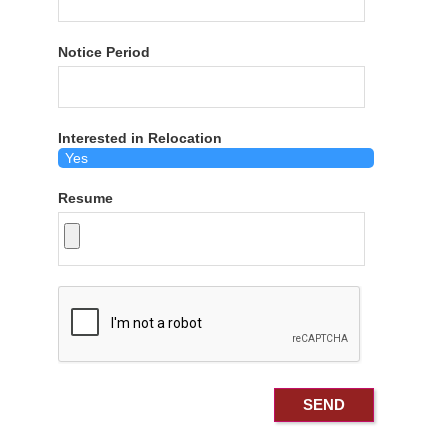
Notice Period
Interested in Relocation
Resume