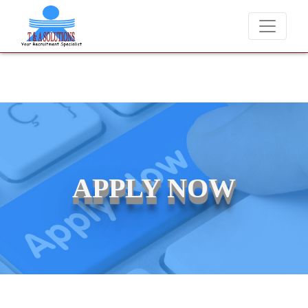
We never charge candidates for job placements at T & A Solut
APPLY NOW