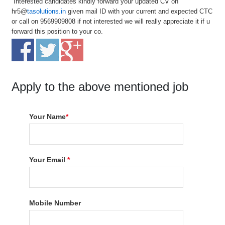
Interested candidates kindly forward your updated CV on
hr5@
tasolutions.in
given mail ID with your current and expected CTC
or call on 9569909808 if not interested we will really appreciate it if u
forward this position to your co.
Apply to the above mentioned job
Your Name
*
Your Email
*
Mobile Number