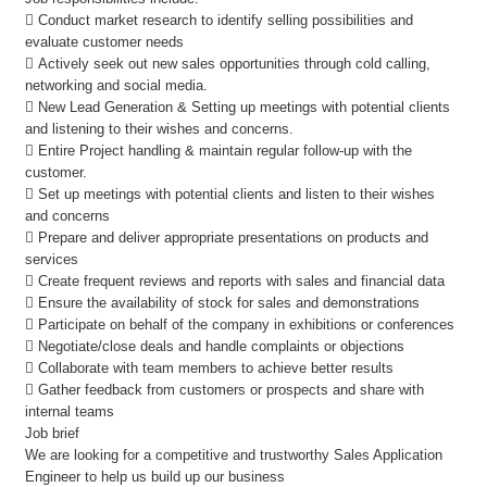
 Conduct market research to identify selling possibilities and
evaluate customer needs
 Actively seek out new sales opportunities through cold calling,
networking and social media.
 New Lead Generation & Setting up meetings with potential clients
and listening to their wishes and concerns.
 Entire Project handling & maintain regular follow-up with the
customer.
 Set up meetings with potential clients and listen to their wishes
and concerns
 Prepare and deliver appropriate presentations on products and
services
 Create frequent reviews and reports with sales and financial data
 Ensure the availability of stock for sales and demonstrations
 Participate on behalf of the company in exhibitions or conferences
 Negotiate/close deals and handle complaints or objections
 Collaborate with team members to achieve better results
 Gather feedback from customers or prospects and share with
internal teams
Job brief
We are looking for a competitive and trustworthy Sales Application
Engineer to help us build up our business