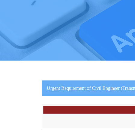
Urgent Requirement of Civil Engineer (Transmi