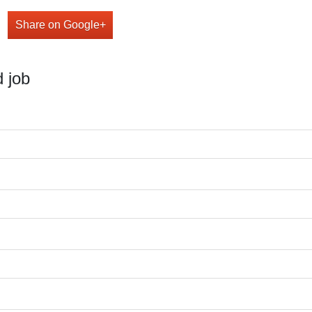
Share on Google+
 job