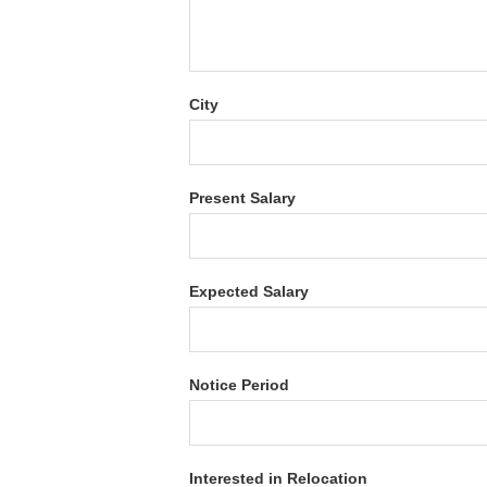
City
Present Salary
Expected Salary
Notice Period
Interested in Relocation