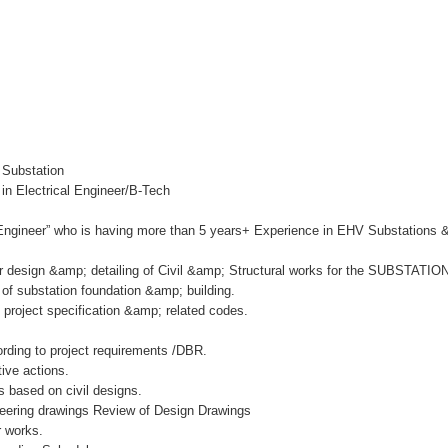
 Substation
in Electrical Engineer/B-Tech
l Engineer” who is having more than 5 years+ Experience in EHV Substations 
or design &amp; detailing of Civil &amp; Structural works for the SUBSTATIO
n of substation foundation &amp; building.
o project specification &amp; related codes.
ording to project requirements /DBR.
ive actions.
s based on civil designs.
ineering drawings Review of Design Drawings
r works.