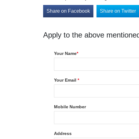
Share on Facebook
Share on Twitter
Apply to the above mentioned
Your Name
*
Your Email
*
Mobile Number
Address