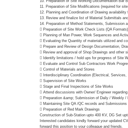
10. Preparation of Site Working Documentation Bar 
11. Preparation of Site Modifications (required for s
12. Planning and Coordination of Drawing availabilit
13. Review and finalize list of Material Submittals a
14. Preparation of Method Statements, Submission a
 Preparation of Site Work Check Lists (QA Formats
 Planning of Man Power, Work Sequences and Activ
 Evaluating the Quantity of materials utilized and c
 Prepare and Review of Design Documentation, Drawing
 Review and approval of Shop Drawings and other si
 Identify limitations / hold ups for progress of Site
 Evaluate and Control Sub Contractors Work Progre
 Control of Materials and Stores
 Interdisciplinary Coordination (Electrical, Services,
 Supervision of Site Works
 Stage and Final Inspections of Site Works
 Attend discussions with Owner/ Engineer regarding 
 Preparation &amp; Submission of Daily / Weekly / 
 Maintaining Site QA /QC records and Submissions
 Preparation of Red Mark Drawings
Construction of Sub-Station upto 400 KV, DG Set up
Interested candidates kindly forward your updated CV 
forward this position to your colleague and friends.