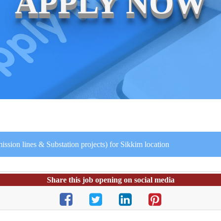
APPLY NOW
ssion lines & Substation projects) for Sikkim location
Share this job opening on social media