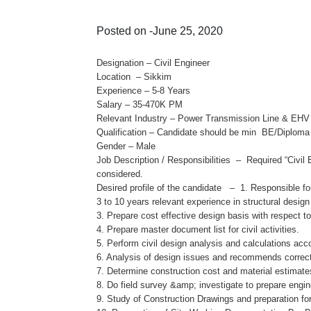
Posted on -June 25, 2020
Designation – Civil Engineer
Location – Sikkim
Experience – 5-8 Years
Salary – 35-470K PM
Relevant Industry – Power Transmission Line & EHV
Qualification – Candidate should be min BE/Diploma 
Gender – Male
Job Description / Responsibilities – Required “Civi
considered.
Desired profile of the candidate – 1. Responsible f
3 to 10 years relevant experience in structural desig
3. Prepare cost effective design basis with respect t
4. Prepare master document list for civil activities.
5. Perform civil design analysis and calculations acc
6. Analysis of design issues and recommends correct
7. Determine construction cost and material estimate
8. Do field survey &amp; investigate to prepare eng
9. Study of Construction Drawings and preparation fo