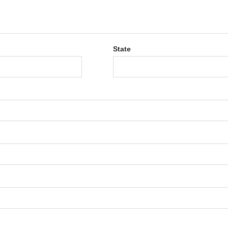
State