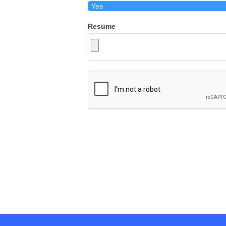
Resume