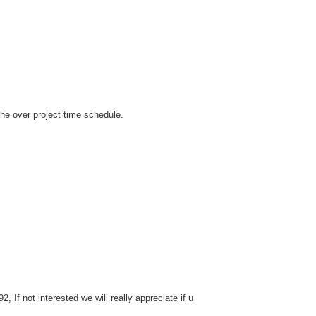
the over project time schedule.
If not interested we will really appreciate if u