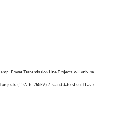
&amp; Power Transmission Line Projects will only be
N projects (11kV to 765kV).2. Candidate should have