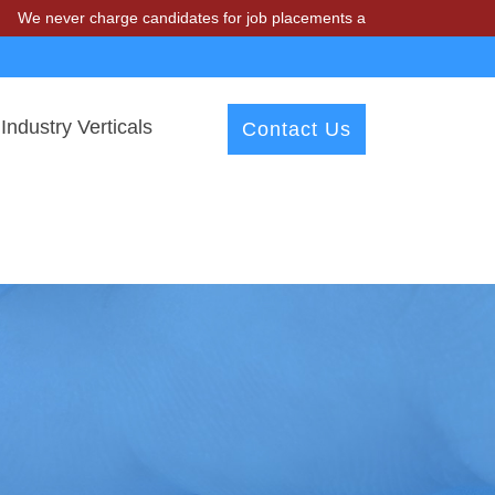
 charge candidates for job placements at T & A Solutions. Beware of 
Industry Verticals
Contact Us