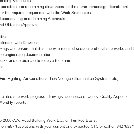
Bending Schedules
ite conditions) and obtaining clearances for the same fromdesign department.
y for the required sequences with the Work Sequences
nd coordinating and obtaining Approvals
nd Obtaining Approvals
)
ities
onfirming with Drawings
s and ensure that it is line with required sequence of civil site works and 
te engineering documentation.
 Works and co-ordinate to resolve the same.
ss
 Fire Fighting, Air Conditions, Low Voltage / illumination Systems etc)
related site work progress, drawings, sequence of works, Quality Aspects
Monthly reports
to 2000KVA, Road Building Work Etc. on Turnkey Basis.
on hr5@tasolutions with your current and expected CTC or call on 8427933492, 