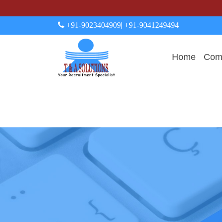
+91-9023404909
| +91-9041249494
Home
Comp