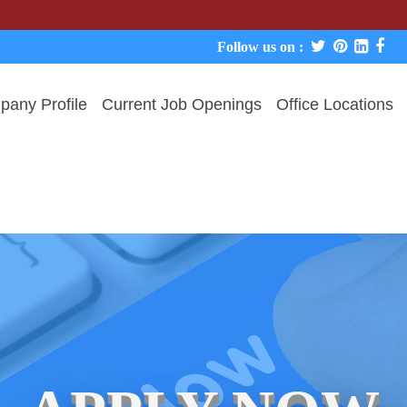
We never
Follow us on :
any Profile
Current Job Openings
Office Locations