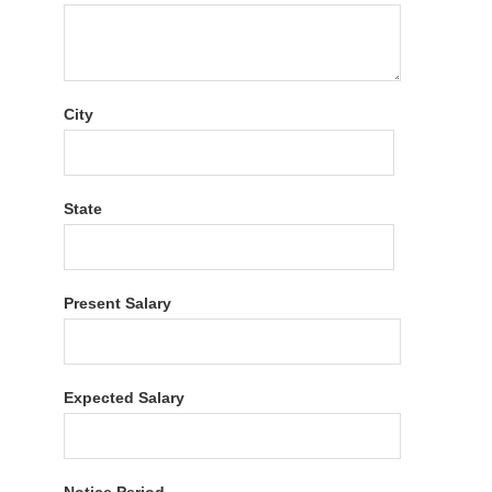
City
State
Present Salary
Expected Salary