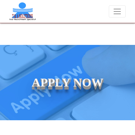
We never charge candidates for job placements at T & A Solutions.
APPLY NOW