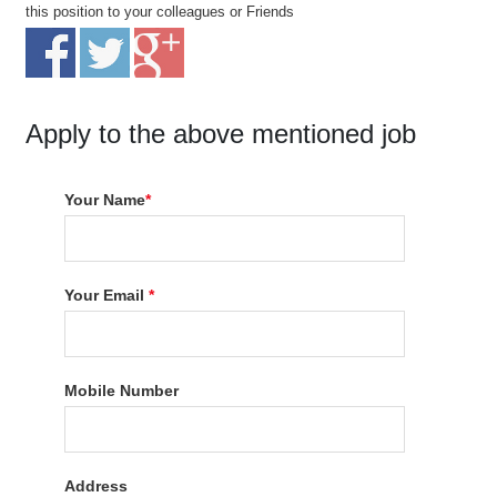
this position to your colleagues or Friends
Apply to the above mentioned job
Your Name
*
Your Email
*
Mobile Number
Address