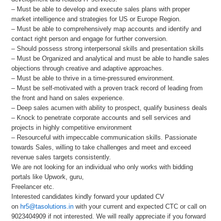
– Must be able to develop and execute sales plans with proper
market intelligence and strategies for US or Europe Region.
– Must be able to comprehensively map accounts and identify and
contact right person and engage for further conversion.
– Should possess strong interpersonal skills and presentation skills
– Must be Organized and analytical and must be able to handle sales
objections through creative and adaptive approaches.
– Must be able to thrive in a time-pressured environment.
– Must be self-motivated with a proven track record of leading from
the front and hand on sales experience.
– Deep sales acumen with ability to prospect, qualify business deals
– Knock to penetrate corporate accounts and sell services and
projects in highly competitive environment
– Resourceful with impeccable communication skills. Passionate
towards Sales, willing to take challenges and meet and exceed
revenue sales targets consistently.
We are not looking for an individual who only works with bidding
portals like Upwork, guru,
Freelancer etc.
Interested candidates kindly forward your updated CV
on
hr5@tasolutions.in
with your current and expected CTC or call on
9023404909 if not interested. We will really appreciate if you forward