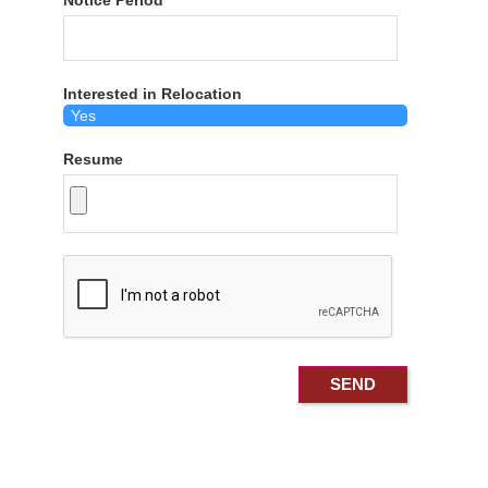
Notice Period
Interested in Relocation
Resume