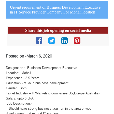
Urgent requirement of Business Development Executive
in IT Service Provider Company For Mohali location
Share this job opening on social media
Posted on -March 6, 2020
Designation :- Business Development Executive
Location:- Mohali
Experience:- 3-5 Years
Education:- MBA in business development
Gender : Both
Target Industry – IT/Marketing companies(US,Europe,Australia)
Salary: upto 6 LPA
Job Description:-
– Should have strong business acumen in the area of web
development and related IT services.