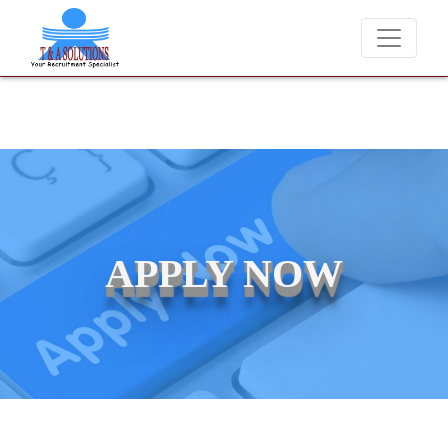
We never charge candidates for job placements at T & A Solut
APPLY NOW