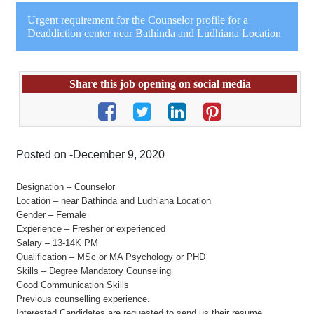
Urgent requirement for the Counselor profile for a
Deaddiction center near Bathinda and Ludhiana Location
Share this job opening on social media
Posted on -December 9, 2020
Designation – Counselor
Location – near Bathinda and Ludhiana Location
Gender – Female
Experience – Fresher or experienced
Salary – 13-14K PM
Qualification – MSc or MA Psychology or PHD
Skills – Degree Mandatory Counseling
Good Communication Skills
Previous counselling experience.
Interested Candidates are requested to send us their resume