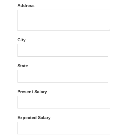
Address
City
State
Present Salary
Expected Salary