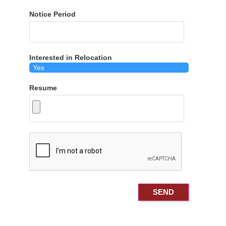
Notice Period
Interested in Relocation
Resume