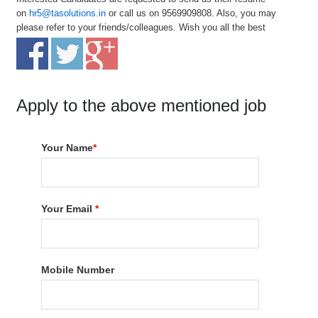
on
hr5@tasolutions.in
or call us on 9569909808. Also, you may
please refer to your friends/colleagues. Wish you all the best
Apply to the above mentioned job
Your Name
*
Your Email
*
Mobile Number