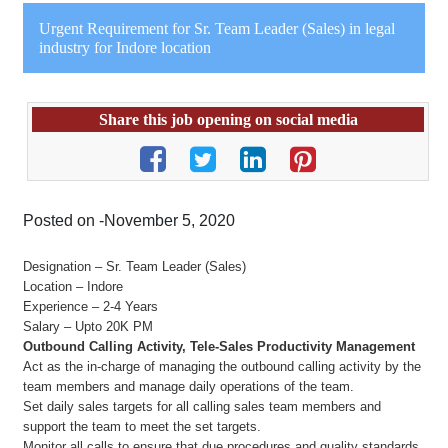
Urgent Requirement for Sr. Team Leader (Sales) in legal
industry for Indore location
Share this job opening on social media
Posted on -November 5, 2020
Designation – Sr. Team Leader (Sales)
Location – Indore
Experience – 2-4 Years
Salary – Upto 20K PM
Outbound Calling Activity, Tele-Sales Productivity Management
Act as the in-charge of managing the outbound calling activity by the
team members and manage daily operations of the team.
Set daily sales targets for all calling sales team members and
support the team to meet the set targets.
Monitor all calls to ensure that due procedures and quality standards