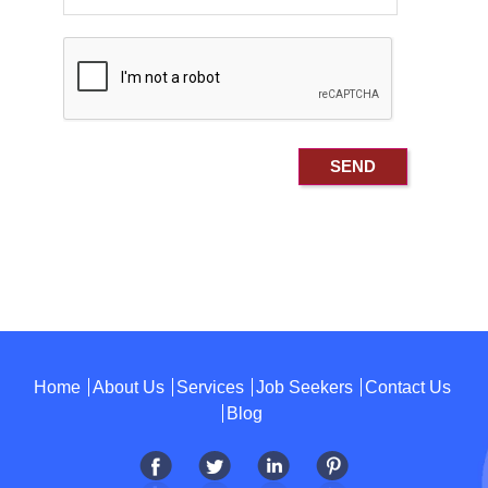
Home
About Us
Services
Job Seekers
Contact Us
Blog