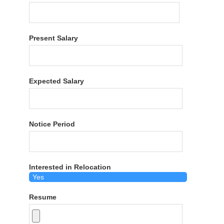
Present Salary
Expected Salary
Notice Period
Interested in Relocation
Resume