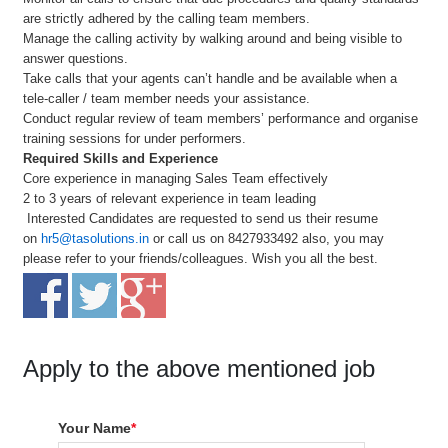
are strictly adhered by the calling team members.
Manage the calling activity by walking around and being visible to
answer questions.
Take calls that your agents can’t handle and be available when a
tele-caller / team member needs your assistance.
Conduct regular review of team members’ performance and organise
training sessions for under performers.
Required Skills and Experience
Core experience in managing Sales Team effectively
2 to 3 years of relevant experience in team leading
Interested Candidates are requested to send us their resume
on
hr5@tasolutions.in
or call us on 8427933492 also, you may
please refer to your friends/colleagues. Wish you all the best.
Apply to the above mentioned job
Your Name
*