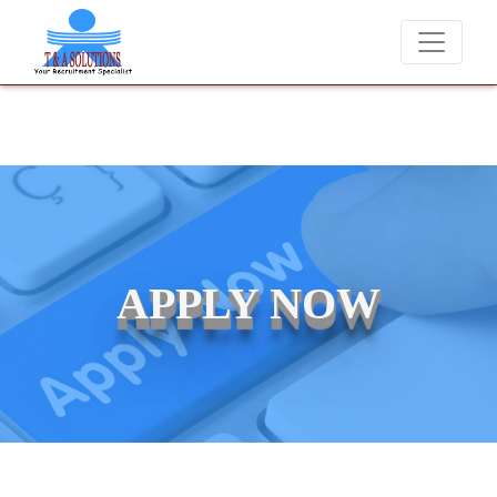
We never charge candidates for job placements at T & A Solutions. 
APPLY NOW