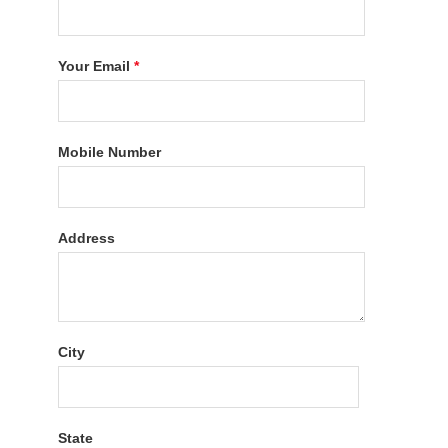
Your Email
*
Mobile Number
Address
City
State