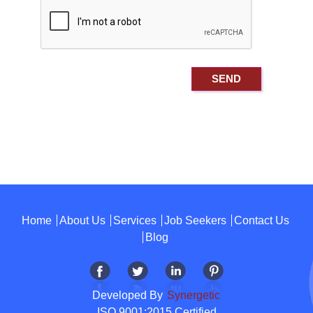
Home
About Us
Services
Job Seekers
Contact Us
Blog
Developed By
Synergetic
ISO 9001:2015 Certified