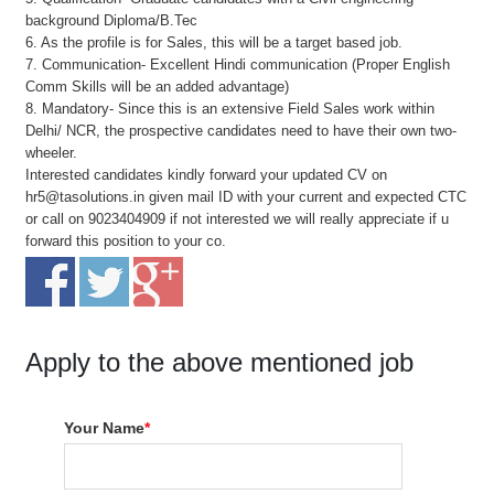
background Diploma/B.Tec
6. As the profile is for Sales, this will be a target based job.
7. Communication- Excellent Hindi communication (Proper English
Comm Skills will be an added advantage)
8. Mandatory- Since this is an extensive Field Sales work within
Delhi/ NCR, the prospective candidates need to have their own two-
wheeler.
Interested candidates kindly forward your updated CV on
hr5@tasolutions.in given mail ID with your current and expected CTC
or call on 9023404909 if not interested we will really appreciate if u
forward this position to your co.
Apply to the above mentioned job
Your Name
*