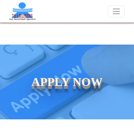
We never charge candidates for job placements at T & A Solu
APPLY NOW