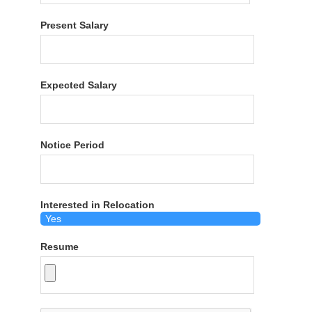
Present Salary
Expected Salary
Notice Period
Interested in Relocation
Resume