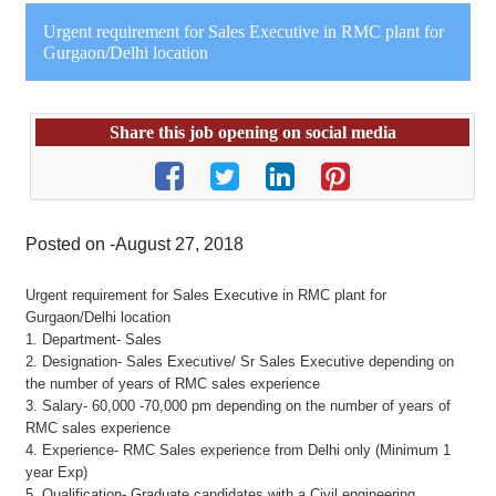
Urgent requirement for Sales Executive in RMC plant for
Gurgaon/Delhi location
Share this job opening on social media
Posted on -August 27, 2018
Urgent requirement for Sales Executive in RMC plant for
Gurgaon/Delhi location
1. Department- Sales
2. Designation- Sales Executive/ Sr Sales Executive depending on
the number of years of RMC sales experience
3. Salary- 60,000 -70,000 pm depending on the number of years of
RMC sales experience
4. Experience- RMC Sales experience from Delhi only (Minimum 1
year Exp)
5. Qualification- Graduate candidates with a Civil engineering