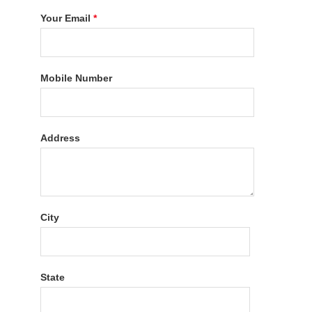
Your Email
*
Mobile Number
Address
City
State