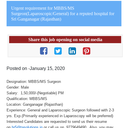
Urgent requirement for MBBS/MS
Surgeon(Laparoscopic/General) for a reputed hospital for
Sri Ganganagar (Rajasthan)
Share this job opening on social media
Posted on -January 15, 2020
Designation: MBBS/MS Surgeon
Gender: Male
Salary: 1,50,000/-(Negotiable) PM
Qualification: MBBS/MS
Location: Ganganagar (Rajasthan)
Experience: General and Laparoscopic Surgeon followed with 2-3
yrs. Exp.(Primarily experienced in Laparoscopy will be preferred)
Interested Candidates are requested to send us their resume
on
hr5@tasolutions.in
or call us on 9779649490 . Also, you may