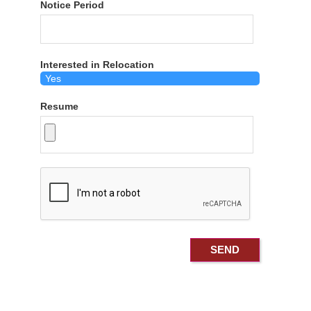
Notice Period
Interested in Relocation
Resume