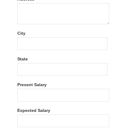
City
State
Present Salary
Expected Salary