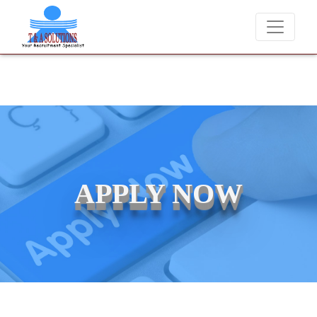
We never charge candidates for job placements at T & A Solu
APPLY NOW