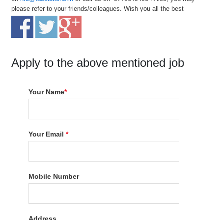
please refer to your friends/colleagues. Wish you all the best
Apply to the above mentioned job
Your Name
*
Your Email
*
Mobile Number
Address