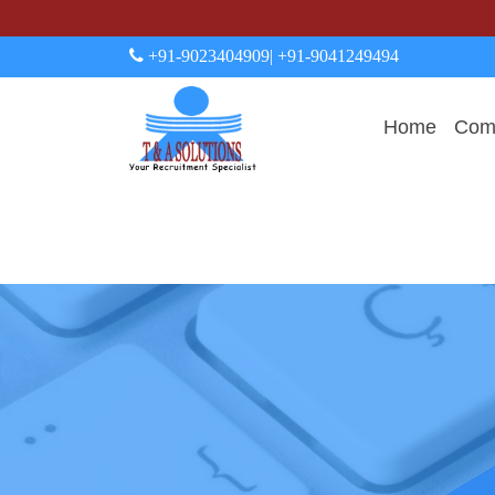
+91-9023404909
| +91-9041249494
Home
Comp