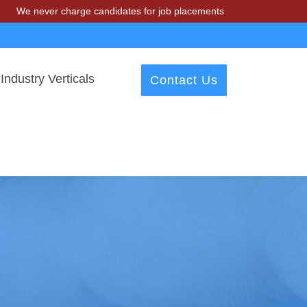
r charge candidates for job placements at T & A Solutions. Beware of 
Industry Verticals
Contact Us