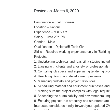
Posted on -March 6, 2020
Designation – Civil Engineer
Location – Kanpur
Experience – Min 5 Yrs
Salary – upto 20K PM
Gender – Male
Qualification – Diploma/B.Tech Civil
Skills – Required working experience only in “Building
Projects.
1. Undertaking technical and feasibility studies includ
2. Liaising with clients and a variety of professional
3. Compiling job specs and supervising tendering pr
4. Resolving design and development problems
5. Managing budgets and project resources
6. Scheduling material and equipment purchases and 
7. Making sure the project complies with legal requir
8. Assessing the sustainability and environmental imp
9. Ensuring projects run smoothly and structures are 
Interested candidates kindly forward your updated C