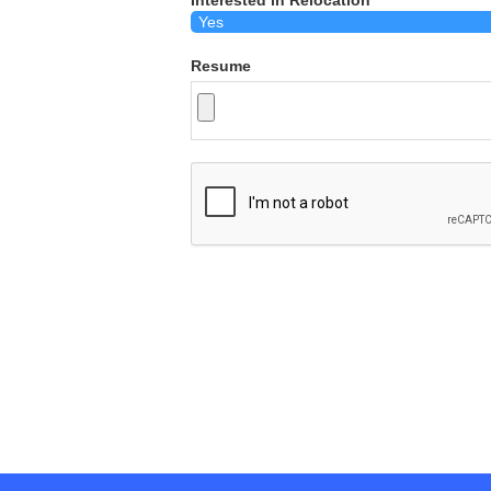
Interested in Relocation
Resume