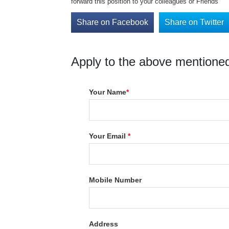
forward this position to your colleagues or Friends
Share on Facebook
Share on Twitter
Apply to the above mentioned
Your Name
*
Your Email
*
Mobile Number
Address