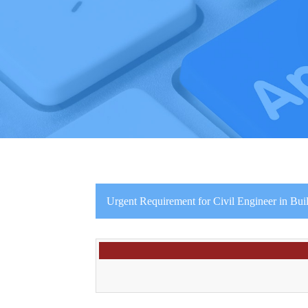
Urgent Requirement for Civil Engineer in Bui