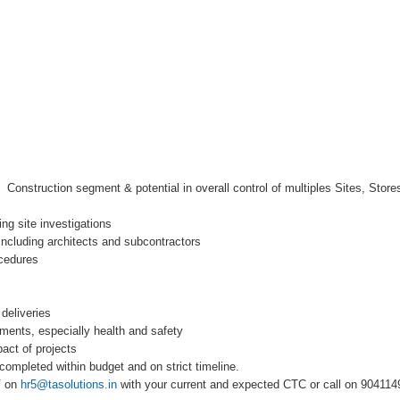
 Construction segment & potential in overall control of multiples Sites, Stores,
ing site investigations
s including architects and subcontractors
ocedures
deliveries
ements, especially health and safety
act of projects
completed within budget and on strict timeline.
V on
hr5@tasolutions.in
with your current and expected CTC or call on 90411494