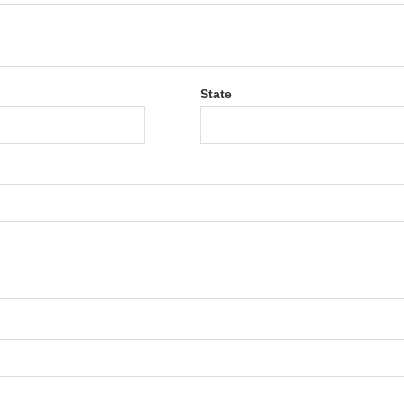
State