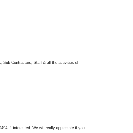
 Sub-Contractors, Staff & all the activities of
94 if interested. We will really appreciate if you