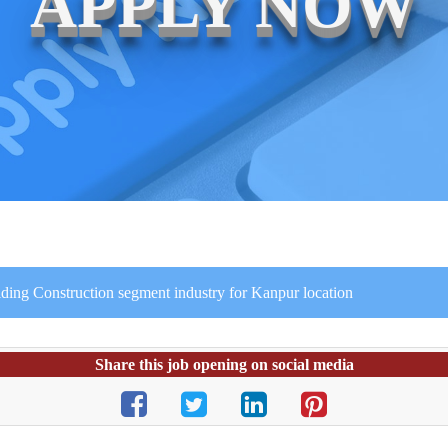
APPLY NOW
lding Construction segment industry for Kanpur location
Share this job opening on social media