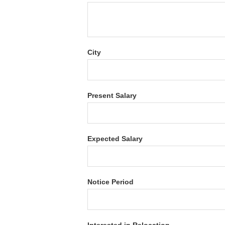
City
Present Salary
Expected Salary
Notice Period