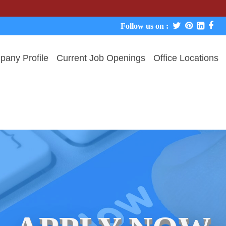
We neve
Follow us on :
any Profile
Current Job Openings
Office Locations