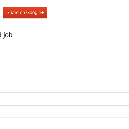
Share on Google+
 job