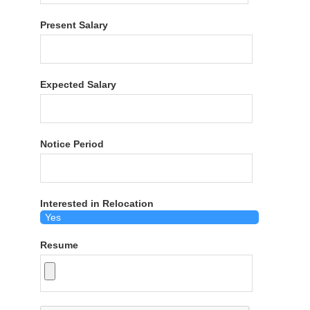
Present Salary
Expected Salary
Notice Period
Interested in Relocation
Resume