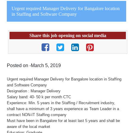
Urgent required Manager Delivery for Bangalore location
in Staffing and Software Company
Share this job opening on social media
Posted on -March 5, 2019
Urgent required Manager Delivery for Bangalore location in Staffing
and Software Company
Designation : Manager Delivery
Salary band: 40- 50 k per month CTC
Experience: Min. 5 years in the Staffing / Recruitment industry,
shall have a minimum of 3 years experience as Team Leader in a
contract NON-IT Staffing company
Must have been in Bangalore for at least last 5 years and shall be
aware of the local market
Education: Graduate