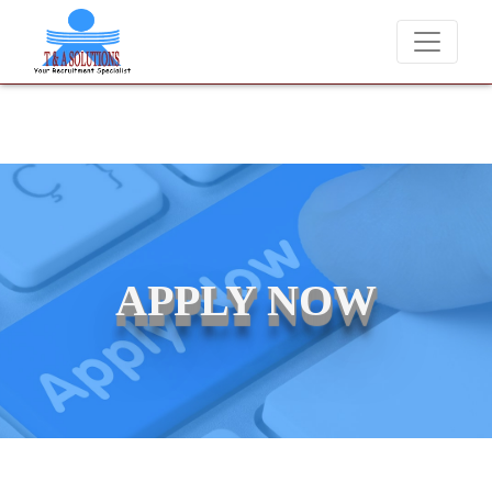
We never charge candidates for job placements at T & A Solution
APPLY NOW