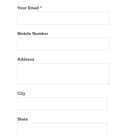
Your Email
*
Mobile Number
Address
City
State