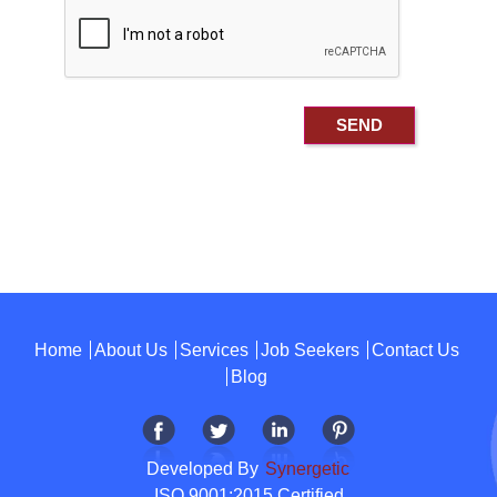
Home
About Us
Services
Job Seekers
Contact Us
Blog
Developed By
Synergetic
ISO 9001:2015 Certified