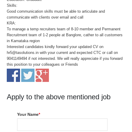
Skills:
Good communication skills must be able to articulate and
communicate with clients over email and call
KRA:
To manage a temp recruiters team of 8-10 member and Permanent
Recruitment team of 1-2 people at Banglore, cather to all customers
in Karnataka region
Interested candidates kindly forward your updated CV on
hr5@tasolutions.in with your current and expected CTC or call on
9041149494 if not interested. We will really appreciate if you forward
this position to your colleagues or Friends
Apply to the above mentioned job
Your Name
*