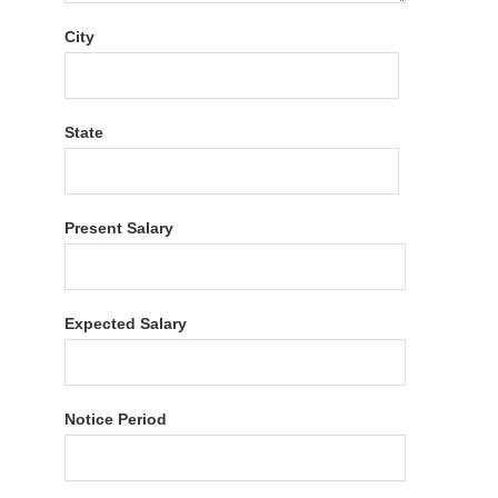
City
State
Present Salary
Expected Salary
Notice Period