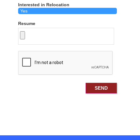
Interested in Relocation
Resume