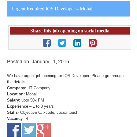
Urgent Required IOS Developer – Mohali
Share this job opening on social media
Posted on -January 11, 2016
We have urgent job opening for IOS Developer. Please go through
the details :
Company:
IT Company
Location:
Mohali
Salary:
upto 50k PM
Experience
– 1 to 3 years
Skills-
Objective C, xcode, cocoa touch.
Vacancy
– 4