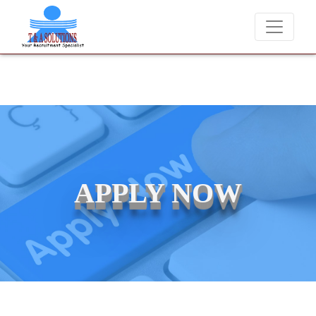
We never charge candidates for job placements at T &
APPLY NOW