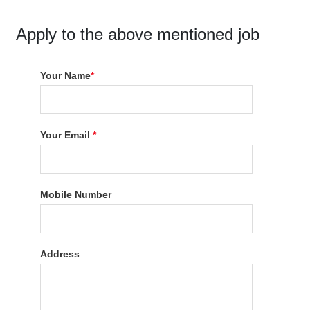
Apply to the above mentioned job
Your Name
*
Your Email
*
Mobile Number
Address