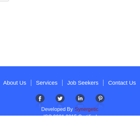
About Us
Services
Job Seekers
Contact Us
Developed By
Synergetic
ISO 9001:2015 Certified
Copyright 2012-2026 T & A Solutions.All Rights Reserved