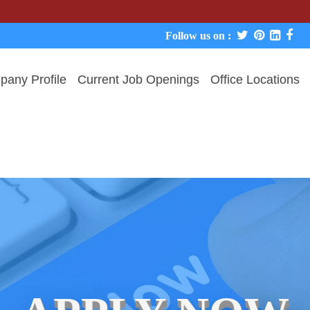
We never 
Follow us on :
any Profile
Current Job Openings
Office Locations