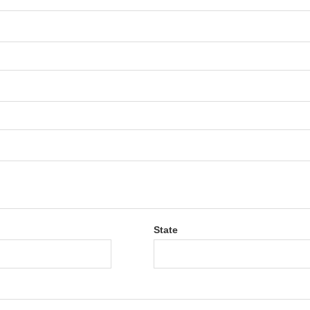
State