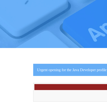
Urgent opening for the Java Developer profile