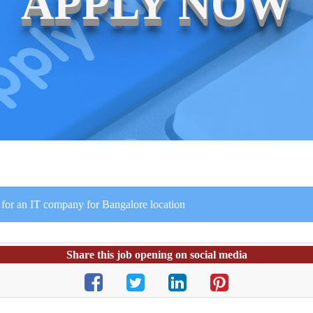
APPLY NOW
 for an IT company for Bangalore location
Share this job opening on social media