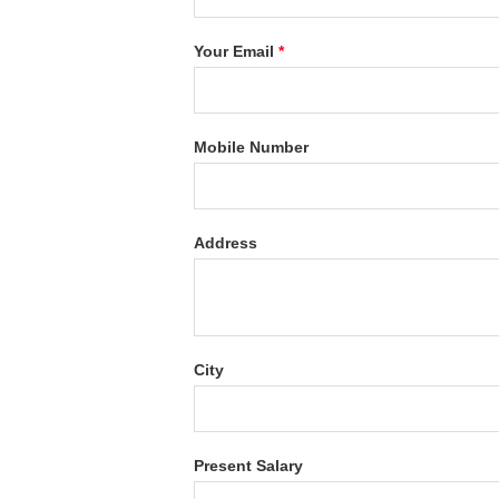
Your Email
*
Mobile Number
Address
City
Present Salary