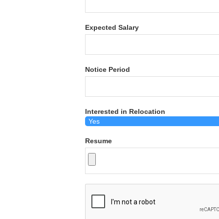
Expected Salary
Notice Period
Interested in Relocation
Resume