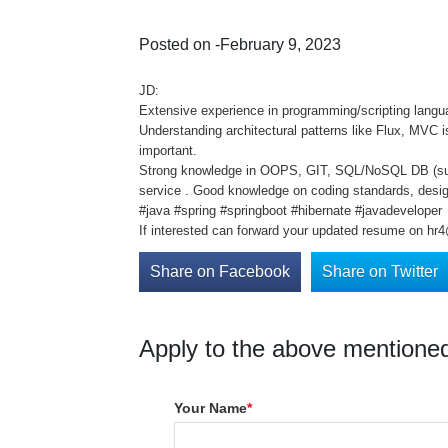
Posted on -February 9, 2023
JD:
Extensive experience in programming/scripting langua
Understanding architectural patterns like Flux, MVC
important.
Strong knowledge in OOPS, GIT, SQL/NoSQL DB (such
service . Good knowledge on coding standards, desig
#java #spring #springboot #hibernate #javadeveloper
If interested can forward your updated resume on hr4
Share on Facebook
Share on Twitter
Apply to the above mentioned
Your Name
*