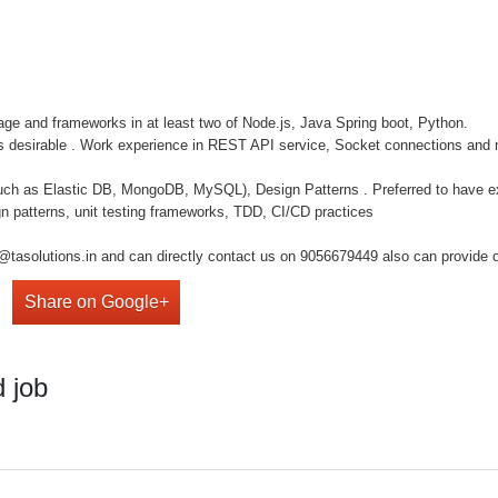
ge and frameworks in at least two of Node.js, Java Spring boot, Python.
 is desirable . Work experience in REST API service, Socket connections and
 as Elastic DB, MongoDB, MySQL), Design Patterns . Preferred to have ex
n patterns, unit testing frameworks, TDD, CI/CD practices
@tasolutions.in and can directly contact us on 9056679449 also can provide o
Share on Google+
 job