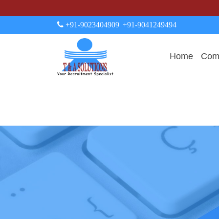
+91-9023404909
| +91-9041249494
Home
Comp