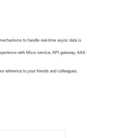
 mechanisms to handle real-time async data is
perience with Micro service, API gateway, AAA
ur reference to your friends and colleagues.