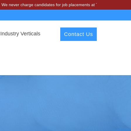
charge candidates for job placements at T & A Solutions. Beware of f
Industry Verticals
Contact Us