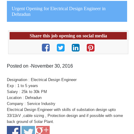
Urgent Opening for Electrical Design Engineer in
Dehradun
Share this job opening on social media
Posted on -November 30, 2016
Designation : Electrical Design Engineer
Exp : 1 to 5 years
Salary : 25k to 30k PM
Location : Dehradun
Company : Service Industry
Electrical Design Engineer with skills of substation design upto
33/11kV ,cable sizing , Protection design and if possible with some
back ground of Solar Plant.