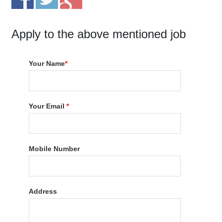
Apply to the above mentioned job
Your Name
*
Your Email
*
Mobile Number
Address