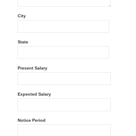
City
State
Present Salary
Expected Salary
Notice Period