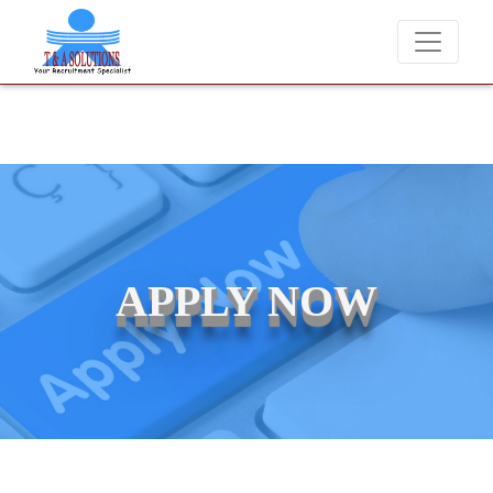
We never charge candidates for job placements at T &
APPLY NOW