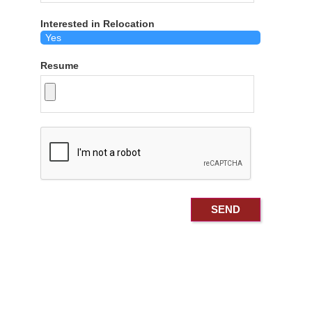
Interested in Relocation
Resume