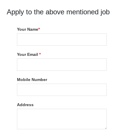
Apply to the above mentioned job
Your Name
*
Your Email
*
Mobile Number
Address