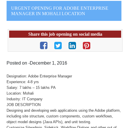
URGENT OPENING FOR ADOBE ENTERPRISE
MANAGER IN MOHALI LOCATION
Share this job opening on social media
Posted on -December 1, 2016
Designation: Adobe Enterprise Manager
Experience: 4-8 yrs
Salary: 7 lakhs – 15 lakhs PA
Location: Mohali
Industry: IT Company
JOB DESCRIPTION
Designing and developing web applications using the Adobe platform,
including site structure, custom components, custom workflows,
object model designs (Java APIs), and unit testing.
Customize Siteadmin, Sidekick, Workflow Dialogs and other out of