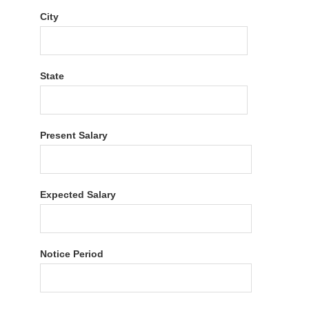
City
State
Present Salary
Expected Salary
Notice Period