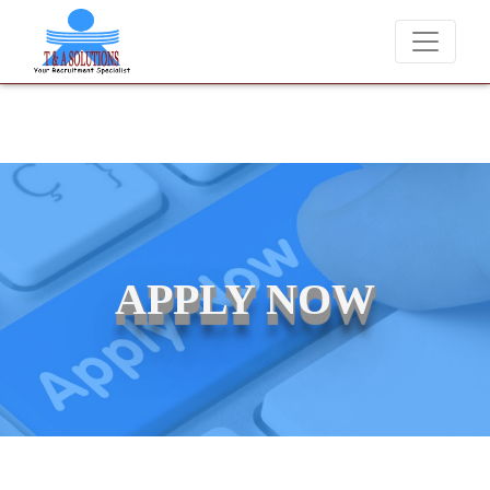
We never charge candidates for job placements at T & 
APPLY NOW