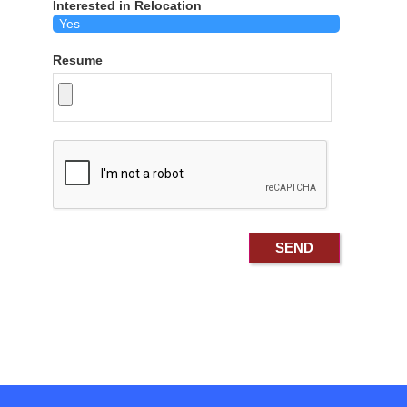
Interested in Relocation
Resume