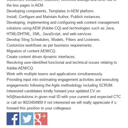
the box pages in AEM.
Developing components, Templates in AEM platform.
Install, Configure and Maintain Author, Publish instances.
Developing, implementing and configuring web content management
solutions using AEM (Adobe CQ) and technologies such as Java,
HTML/DHTML, XML, JavaScript, and web services
Develop Sling Schedulers, Models, Filters and Listeners.
Customize workflows as per business requirements.
Migration of content AEM/CQ.
Create content driven dynamic interfaces.
Resolving user-identified functional and technical issues relating to
Adobe AEM/CQ.
Work with multiple teams and applications simultaneously.
Providing input into estimating engagement activities and executing
engagements following the Agile methodology including SCRUM.
Interested candidates kindly forward your updated CV on
hr5@tasolutions.in given mail ID with your current and expected CTC
or call on 9023404909 if not interested we will really appreciate if u
forward this position to your collegeaus