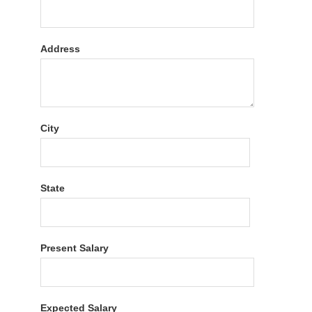
Address
City
State
Present Salary
Expected Salary