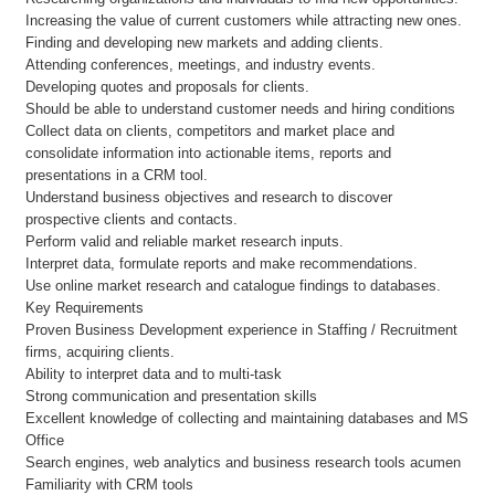
Increasing the value of current customers while attracting new ones.
Finding and developing new markets and adding clients.
Attending conferences, meetings, and industry events.
Developing quotes and proposals for clients.
Should be able to understand customer needs and hiring conditions
Collect data on clients, competitors and market place and
consolidate information into actionable items, reports and
presentations in a CRM tool.
Understand business objectives and research to discover
prospective clients and contacts.
Perform valid and reliable market research inputs.
Interpret data, formulate reports and make recommendations.
Use online market research and catalogue findings to databases.
Key Requirements
Proven Business Development experience in Staffing / Recruitment
firms, acquiring clients.
Ability to interpret data and to multi-task
Strong communication and presentation skills
Excellent knowledge of collecting and maintaining databases and MS
Office
Search engines, web analytics and business research tools acumen
Familiarity with CRM tools