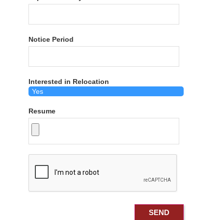
Notice Period
Interested in Relocation
Resume