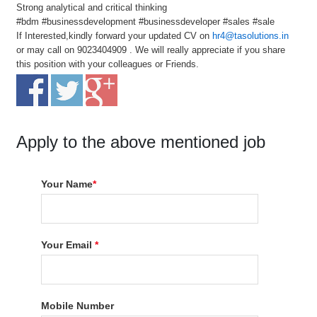
Strong analytical and critical thinking
#bdm #businessdevelopment #businessdeveloper #sales #sale
If Interested,kindly forward your updated CV on
hr4@tasolutions.in
or may call on 9023404909 . We will really appreciate if you share
this position with your colleagues or Friends.
Apply to the above mentioned job
Your Name
*
Your Email
*
Mobile Number