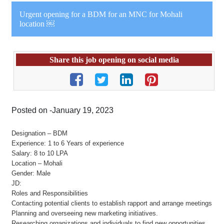
Urgent opening for a BDM for an MNC for Mohali
location ￼
Share this job opening on social media
Posted on -January 19, 2023
Designation – BDM
Experience: 1 to 6 Years of experience
Salary: 8 to 10 LPA
Location – Mohali
Gender: Male
JD:
Roles and Responsibilities
Contacting potential clients to establish rapport and arrange meetings
Planning and overseeing new marketing initiatives.
Researching organizations and individuals to find new opportunities.