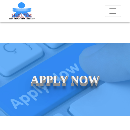
We never charge candidates for job placements at T &
APPLY NOW