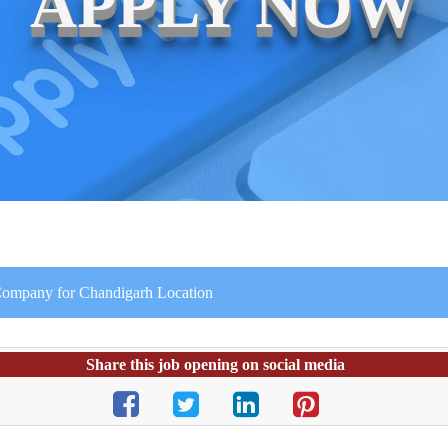
APPLY NOW
e Company for Chandigarh Location
Share this job opening on social media