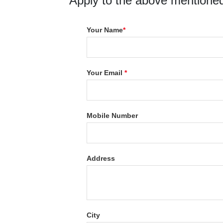
Apply to the above mentioned
Your Name
*
Your Email
*
Mobile Number
Address
City