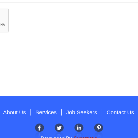
About Us
Services
Job Seekers
Contact Us