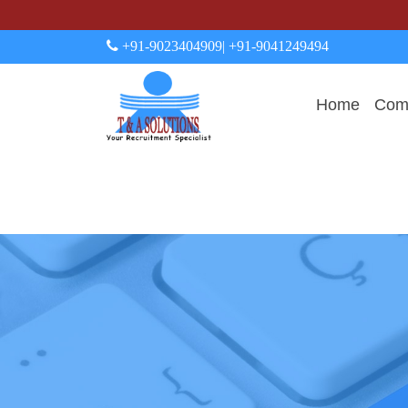
+91-9023404909
| +91-9041249494
Home
Comp