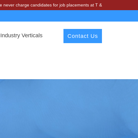
ge candidates for job placements at T & A Solutions. Beware of fraud
Industry Verticals
Contact Us