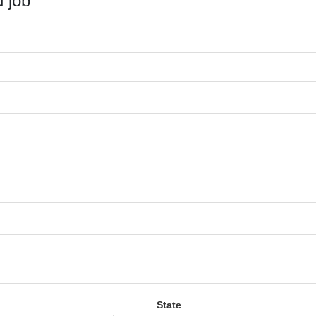
 job
State