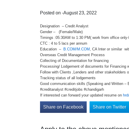
Posted on -August 23, 2022
Designation – Credit Analyst
Gender – (Female/Male)
Timings :05:30AM to 1:30 PM( work from office only-
CTC : 4 to 5 lacs per annum
Education –
B.COM/M.COM
, CA Inter or similar wi
Overseas Credit Management Process
Collecting of Documentation for financing
Processing/ Lodgement of documents for Financing w
Follow with Clients ,Lenders and other stakeholders 
Tracking status of all lodgements
Good communication skills (Speaking and Written – E
#creditanalyst #creditjobs #chandigarh
If interested can forward your updated resume on
hrd
Share on Facebook
Share on Twitter