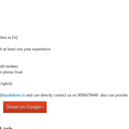
Mon to Fri)
th at least one year experience
ith lenders
on phone /mail
nglish)
@tasolutions.in
and can directly contact us on 9056679449 also can provide o
Share on Google+