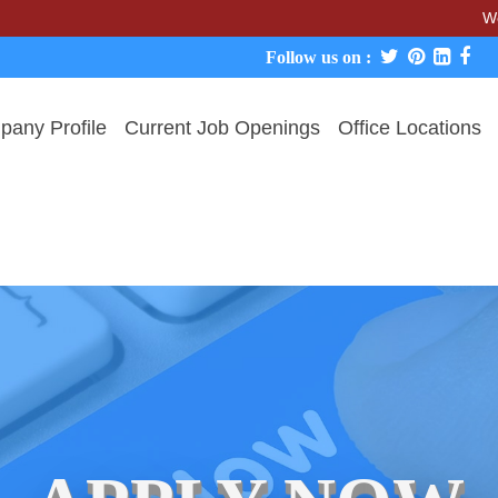
We never char
Follow us on :
any Profile
Current Job Openings
Office Locations