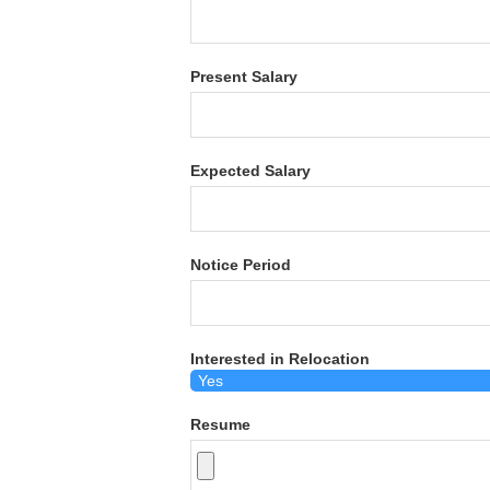
Present Salary
Expected Salary
Notice Period
Interested in Relocation
Resume