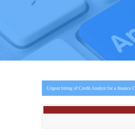
Urgent hiring of Credit Analyst for a financ