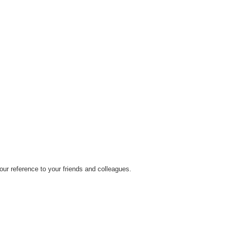
ur reference to your friends and colleagues.