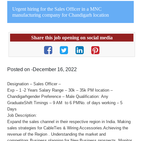
Urgent hiring for the Sales Officer in a MNC
manufacturing company for Chandigarh location
Share this job opening on social media
Posted on -December 16, 2022
Designation – Sales Officer –
Exp – 1 -2 Years Salary Range – 30k – 35k PM location –
Chandigarhgender Preference – Male Qualification: Any
GraduateShift Timings – 9 AM to 6 PMNo. of days working – 5
Days
Job Description:
Expand the sales channel in their respective region in India. Making
sales strategies for CableTies & Wiring Accessories.Achieving the
revenue of the Region . Understanding the market and
competitors.Business planning for New Business prospects. Monitor