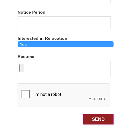
Notice Period
Interested in Relocation
Resume