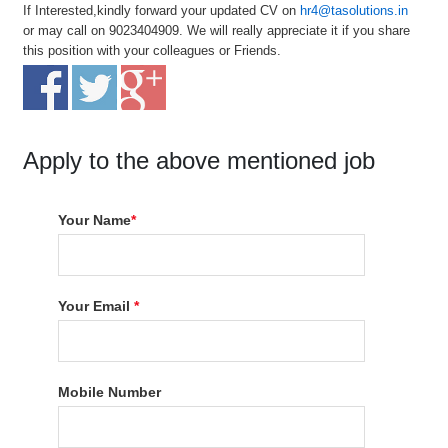
If Interested,kindly forward your updated CV on
hr4@tasolutions.in
or may call on 9023404909. We will really appreciate it if you share
this position with your colleagues or Friends.
Apply to the above mentioned job
Your Name
*
Your Email
*
Mobile Number