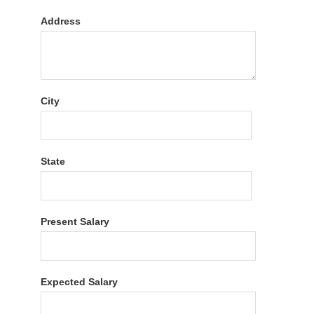
Address
City
State
Present Salary
Expected Salary