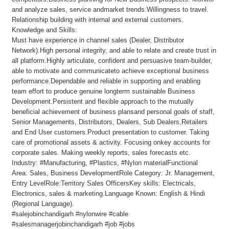
and analyze sales, service andmarket trends.Willingness to travel.
Relationship building with internal and external customers.
Knowledge and Skills:
Must have experience in channel sales (Dealer, Distributor
Network).High personal integrity, and able to relate and create trust in
all platform.Highly articulate, confident and persuasive team-builder,
able to motivate and communicateto achieve exceptional business
performance.Dependable and reliable in supporting and enabling
team effort to produce genuine longterm sustainable Business
Development.Persistent and flexible approach to the mutually
beneficial achievement of business plansand personal goals of staff,
Senior Managements, Distributors, Dealers, Sub Dealers,Retailers
and End User customers.Product presentation to customer. Taking
care of promotional assets & activity. Focusing onkey accounts for
corporate sales. Making weekly reports, sales forecasts etc.
Industry: #Manufacturing, #Plastics, #Nylon materialFunctional
Area: Sales, Business DevelopmentRole Category: Jr. Management,
Entry LevelRole:Territory Sales OfficersKey skills: Electricals,
Electronics, sales & marketing.Language Known: English & Hindi
(Regional Language).
#salejobinchandigarh #nylonwire #cable
#salesmanagerjobinchandigarh #job #jobs