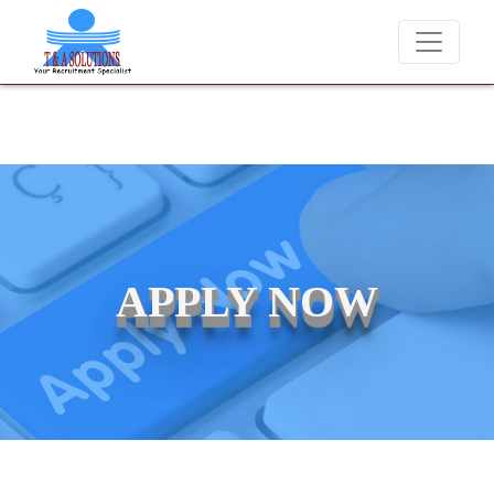
We never charge candidates for job placements at T & A Solutions.
APPLY NOW