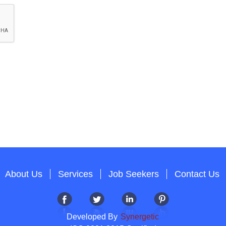
About Us
Services
Job Seekers
Contact Us
Developed By
Synergetic