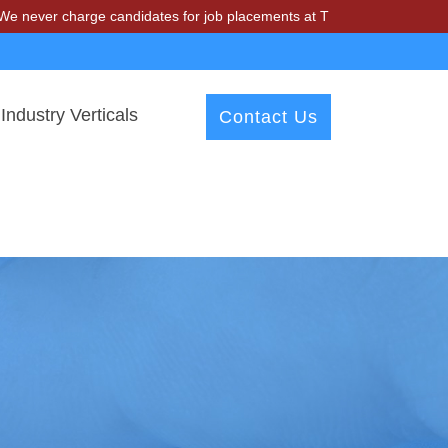
harge candidates for job placements at T & A Solutions. Beware of fr
Industry Verticals
Contact Us