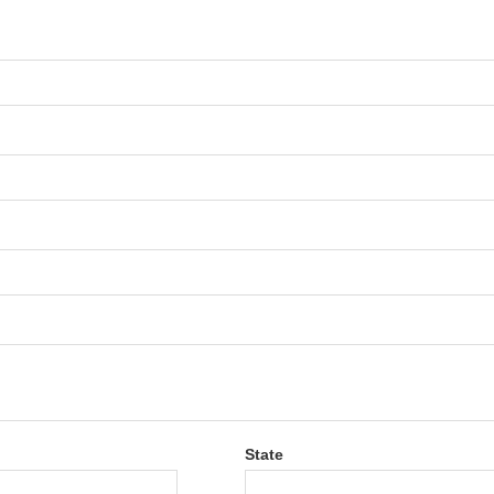
State