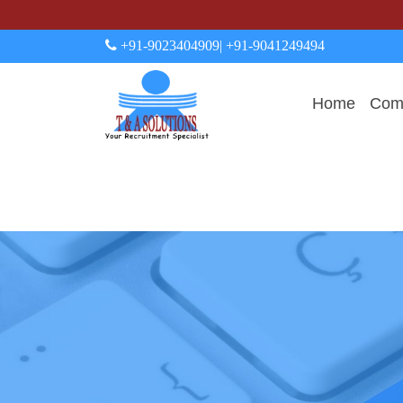
+91-9023404909
| +91-9041249494
Home
Comp