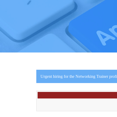
Urgent hiring for the Networking Trainer profi