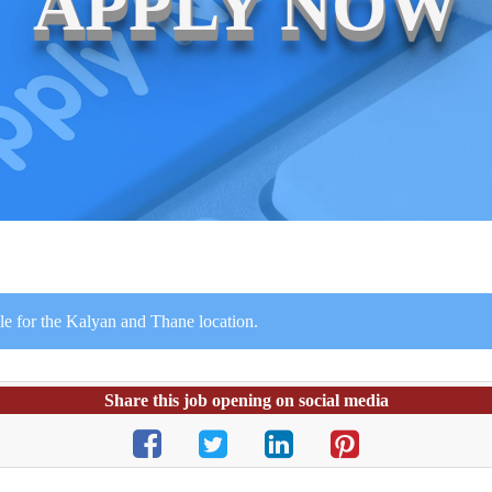
APPLY NOW
le for the Kalyan and Thane location.
Share this job opening on social media