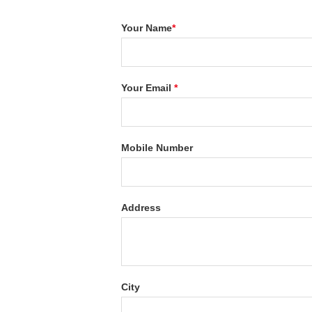
Your Name
*
Your Email
*
Mobile Number
Address
City