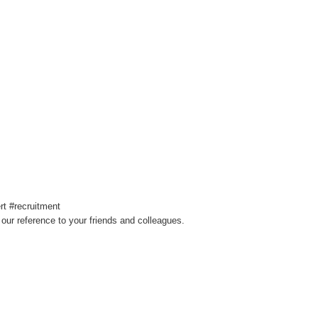
t #recruitment
our reference to your friends and colleagues.