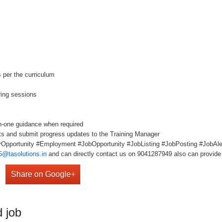
s per the curriculum
ring sessions
n-one guidance when required
ts and submit progress updates to the Training Manager
Opportunity #Employment #JobOpportunity #JobListing #JobPosting #JobAler
5@tasolutions.in
and can directly contact us on 9041287949 also can provide 
Share on Google+
 job