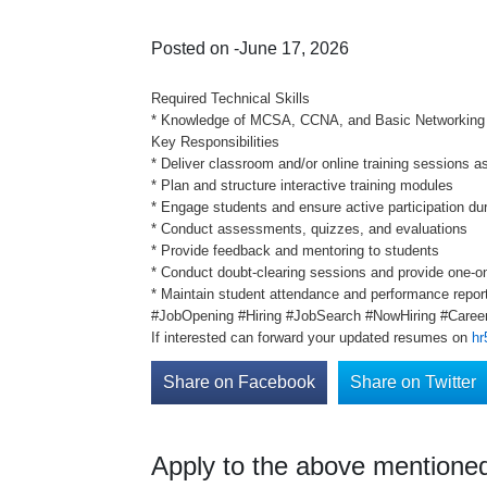
Posted on -June 17, 2026
Required Technical Skills
* Knowledge of MCSA, CCNA, and Basic Networking
Key Responsibilities
* Deliver classroom and/or online training sessions a
* Plan and structure interactive training modules
* Engage students and ensure active participation du
* Conduct assessments, quizzes, and evaluations
* Provide feedback and mentoring to students
* Conduct doubt-clearing sessions and provide one-o
* Maintain student attendance and performance repor
#JobOpening #Hiring #JobSearch #NowHiring #Career
If interested can forward your updated resumes on
hr
Share on Facebook
Share on Twitter
Apply to the above mentioned