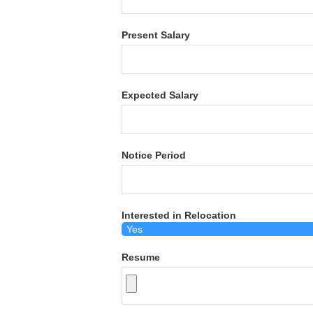
Present Salary
Expected Salary
Notice Period
Interested in Relocation
Resume