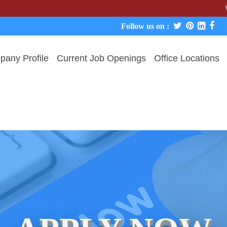
We never c
Follow us on :
any Profile
Current Job Openings
Office Locations