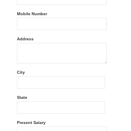
Mobile Number
Address
City
State
Present Salary