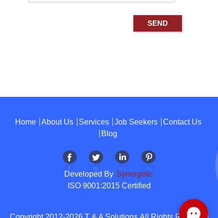
Home
About Us
Services
Job Seekers
Contact Us
Blog
Developed By
Synergetic
ISO 9001:2015 Certified
Copyright 2012-2026 T & A Solutions.All Rights Reserved