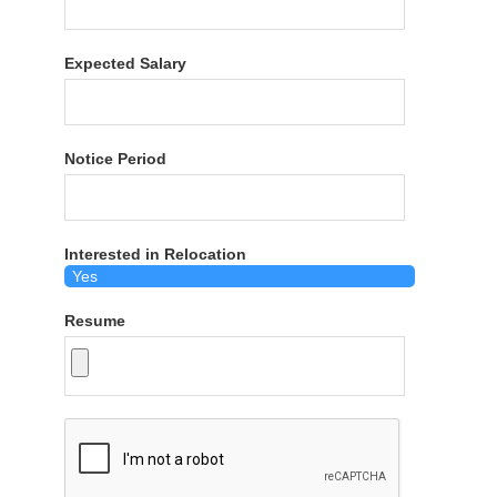
Expected Salary
Notice Period
Interested in Relocation
Resume