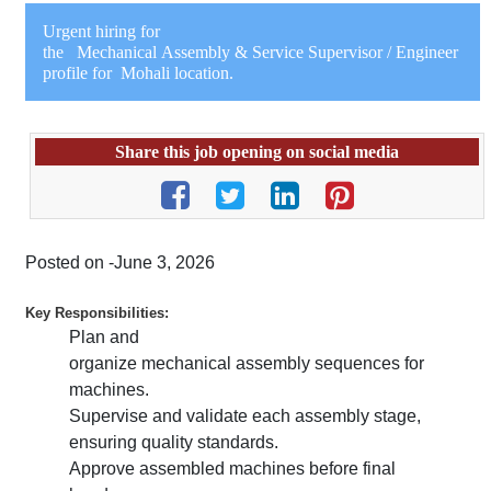
Urgent hiring for
the Mechanical Assembly & Service Supervisor / Engineer
profile for Mohali location.
Share this job opening on social media
Posted on -June 3, 2026
Key Responsibilities:
Plan and
organize mechanical assembly sequences for
machines.
Supervise and validate each assembly stage,
ensuring quality standards.
Approve assembled machines before final