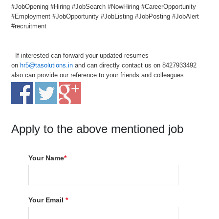
#JobOpening #Hiring #JobSearch #NowHiring #CareerOpportunity
#Employment #JobOpportunity #JobListing #JobPosting #JobAlert
#recruitment
If interested can forward your updated resumes
on
hr5@tasolutions.in
and can directly contact us on 8427933492
also can provide our reference to your friends and colleagues.
Apply to the above mentioned job
Your Name
*
Your Email
*