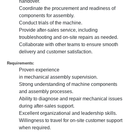
handover.
Coordinate the procurement and readiness of
components for assembly.
Conduct trials of the machine.
Provide after-sales service, including
troubleshooting and on-site repairs as needed.
Collaborate with other teams to ensure smooth
delivery and customer satisfaction.
Requirements:
Proven experience
in mechanical assembly supervision.
Strong understanding of machine components
and assembly processes.
Ability to diagnose and repair mechanical issues
during after-sales support.
Excellent organizational and leadership skills.
Willingness to travel for on-site customer support
when required.