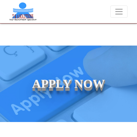
We never charge candidates for job placements at T & A Soluti
APPLY NOW