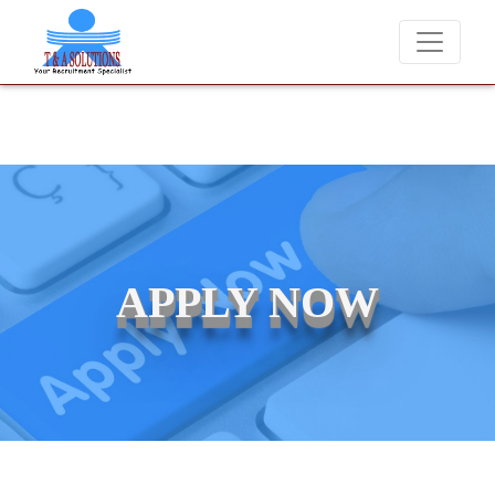
We never charge candidates for job placements at T & A Solution
APPLY NOW