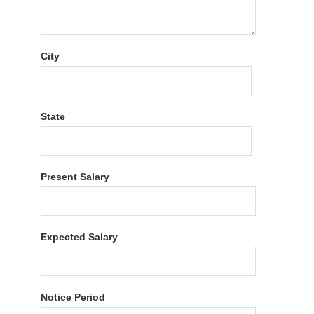
City
State
Present Salary
Expected Salary
Notice Period