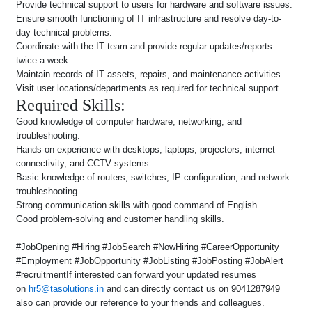
Provide technical support to users for hardware and software issues.
Ensure smooth functioning of IT infrastructure and resolve day-to-
day technical problems.
Coordinate with the IT team and provide regular updates/reports
twice a week.
Maintain records of IT assets, repairs, and maintenance activities.
Visit user locations/departments as required for technical support.
Required Skills:
Good knowledge of computer hardware, networking, and
troubleshooting.
Hands-on experience with desktops, laptops, projectors, internet
connectivity, and CCTV systems.
Basic knowledge of routers, switches, IP configuration, and network
troubleshooting.
Strong communication skills with good command of English.
Good problem-solving and customer handling skills.
#JobOpening #Hiring #JobSearch #NowHiring #CareerOpportunity
#Employment #JobOpportunity #JobListing #JobPosting #JobAlert
#recruitmentIf interested can forward your updated resumes
on
hr5@tasolutions.in
and can directly contact us on 9041287949
also can provide our reference to your friends and colleagues.