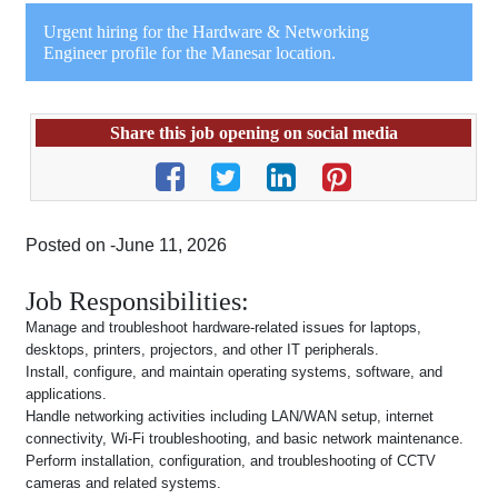
Urgent hiring for the Hardware & Networking
Engineer profile for the Manesar location.
Share this job opening on social media
Posted on -June 11, 2026
Job Responsibilities:
Manage and troubleshoot hardware-related issues for laptops,
desktops, printers, projectors, and other IT peripherals.
Install, configure, and maintain operating systems, software, and
applications.
Handle networking activities including LAN/WAN setup, internet
connectivity, Wi-Fi troubleshooting, and basic network maintenance.
Perform installation, configuration, and troubleshooting of CCTV
cameras and related systems.