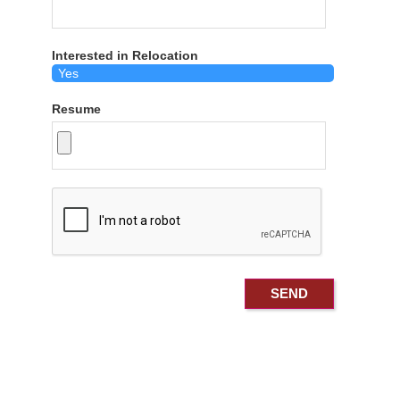
Interested in Relocation
Resume