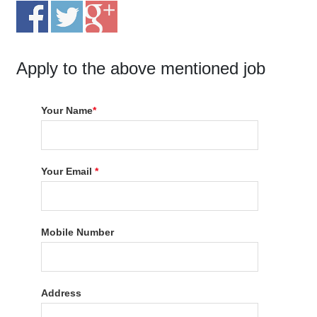
Apply to the above mentioned job
Your Name
*
Your Email
*
Mobile Number
Address