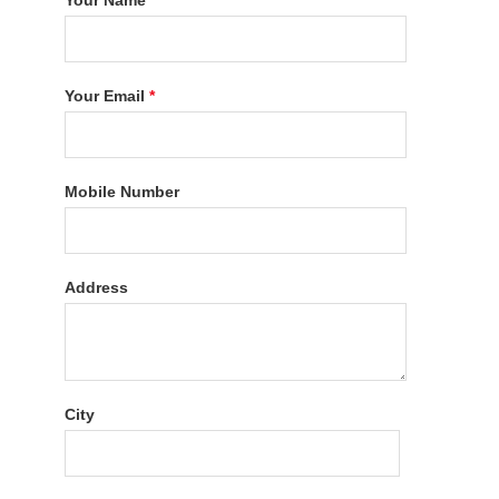
Your Name
*
Your Email
*
Mobile Number
Address
City