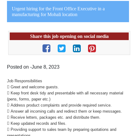
Urgent hiring for the Front Office Executive in a
manufacturing for Mohali location
Share this job opening on social media
Posted on -June 8, 2023
Job Responsibilities
 Greet and welcome guests.
 Keep front desk tidy and presentable with all necessary material
(pens, forms, paper etc.)
 Address product complaints and provide required service.
 Answer all incoming calls and redirect them or keep messages.
 Receive letters, packages etc. and distribute them.
 Keep updated records and files.
 Providing support to sales team by preparing quotations and
presentations.