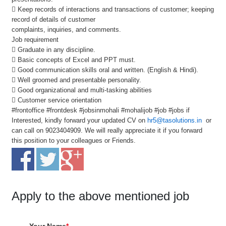
 Keep records of interactions and transactions of customer; keeping
record of details of customer
complaints, inquiries, and comments.
Job requirement
 Graduate in any discipline.
 Basic concepts of Excel and PPT must.
 Good communication skills oral and written. (English & Hindi).
 Well groomed and presentable personality.
 Good organizational and multi-tasking abilities
 Customer service orientation
#frontoffice #frontdesk #jobsinmohali #mohalijob #job #jobs if
Interested, kindly forward your updated CV on
hr5@tasolutions.in
or
can call on 9023404909. We will really appreciate it if you forward
this position to your colleagues or Friends.
Apply to the above mentioned job