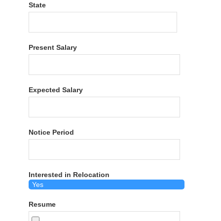
State
Present Salary
Expected Salary
Notice Period
Interested in Relocation
Resume