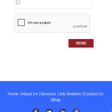
Home
About Us
Services
Job Seekers
Contact Us
Blog