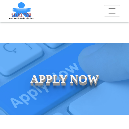
We never charge candidates for job placements at T & A Solu
APPLY NOW