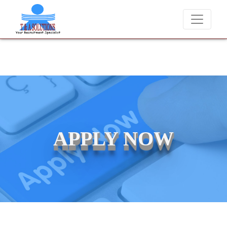
We never charge candidates for job placements at T &
APPLY NOW