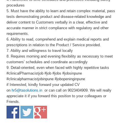
procedures
5. Must have the ability to learn and retain complex material, pass
tests demonstrating product and disease-related knowledge and
deliver content to Customers verbally in a clear, effective and
accurate manner in strict compliance with regulatory and other
requirements.
6. Ability to read, comprehend and explain medical reports and
prescriptions in relation to the Product / Service provided.
7. Ability and willingness to travel locally
8. Requires morning and evening flexibility as necessary to meet
customers’ schedules and coordinate accordingly
9. Detail-oriented, even when faced with highly repetitive tasks
#clinicalPharmacistjob #job #jobs #jobsinpune
#clinicalpharmacistjobinpune #jobopeninginpune
if Interested, kindly forward your updated CV
on
hr5@tasolutions.in
or can call on 9023404909. We will really
appreciate it if you forward this position to your colleagues or
Friends.