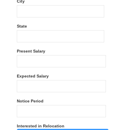
City
State
Present Salary
Expected Salary
Notice Period
Interested in Relocation