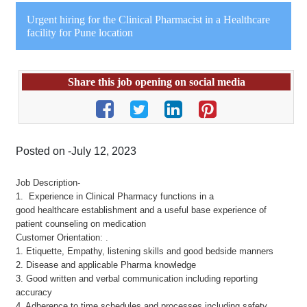
Urgent hiring for the Clinical Pharmacist in a Healthcare
facility for Pune location
Share this job opening on social media
Posted on -July 12, 2023
Job Description-
1. Experience in Clinical Pharmacy functions in a
good healthcare establishment and a useful base experience of
patient counseling on medication
Customer Orientation: .
1. Etiquette, Empathy, listening skills and good bedside manners
2. Disease and applicable Pharma knowledge
3. Good written and verbal communication including reporting
accuracy
4. Adherence to time schedules and processes including safety