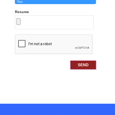
Resume