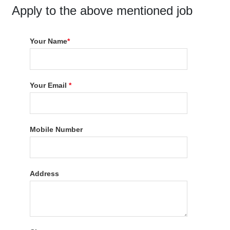
Apply to the above mentioned job
Your Name
*
Your Email
*
Mobile Number
Address