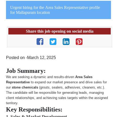
Urgent hiring for the Area Sales Representative profile
for Mallapuram location
Share this job opening on social media
Posted on -March 12, 2025
Job Summary:
We are seeking a dynamic and results-driven
Area Sales
Representative
to expand our market presence and drive sales for
our
stone chemicals
(grouts, sealers, adhesives, cleaners, etc.).
The candidate will be responsible for generating leads, managing
client relationships, and achieving sales targets within the assigned
territory.
Key Responsibilities:
1. Sales & Market Development