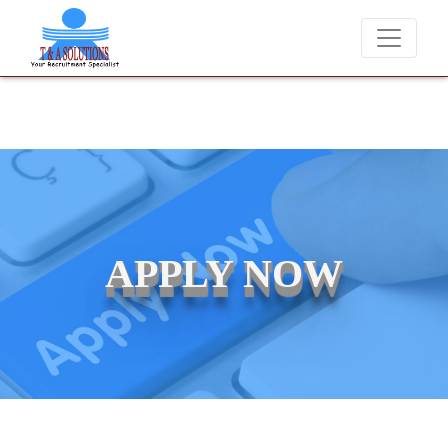
We never charge candidates for job placements at T & A Solutions.
APPLY NOW