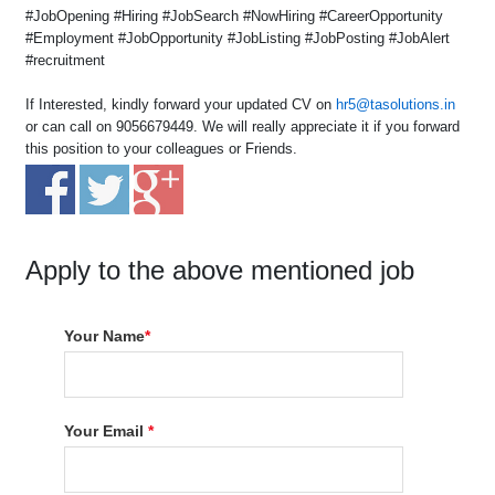
#JobOpening #Hiring #JobSearch #NowHiring #CareerOpportunity
#Employment #JobOpportunity #JobListing #JobPosting #JobAlert
#recruitment
If Interested, kindly forward your updated CV on
hr5@tasolutions.in
or can call on 9056679449. We will really appreciate it if you forward
this position to your colleagues or Friends.
Apply to the above mentioned job
Your Name
*
Your Email
*