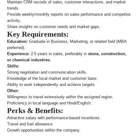
Maintain CRM records of sales, customer interactions, and market
trends.
Provide weekly/monthly reports on sales performance and competitor
activity.
Share insights on customer needs and market gaps.
Key Requirements:
Education:
Graduate in Business, Marketing, or related field (MBA
preferred).
Experience:
2-5 years in sales, preferably in
stone, construction,
or chemical industries
.
Skills:
Strong negotiation and communication skills.
Knowledge of the local market and customer base.
Ability to work independently and achieve targets.
Other:
Willingness to travel extensively within the assigned region.
Proficiency in local language and Hindi/English.
Perks & Benefits:
Attractive salary with performance-based incentives.
Travel and fuel allowance.
Growth opportunities within the company.