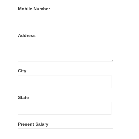
Mobile Number
Address
City
State
Present Salary