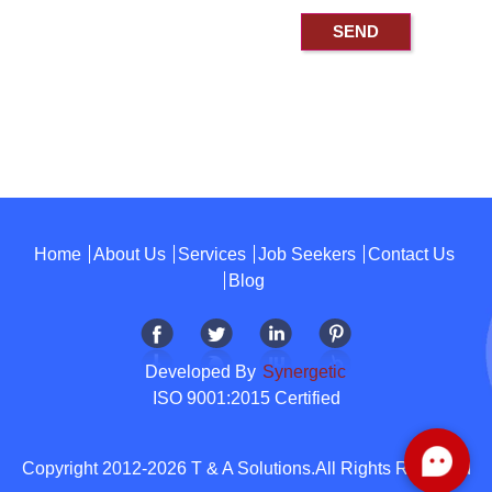
Home
About Us
Services
Job Seekers
Contact Us
Blog
Developed By
Synergetic
ISO 9001:2015 Certified
Copyright 2012-2026 T & A Solutions.All Rights Reserved