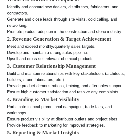
Identify and onboard new dealers, distributors, fabricators, and
contractors.
Generate and close leads through site visits, cold calling, and
networking.
Promote product adoption in the construction and stone industry.
2. Revenue Generation & Target Achievement
Meet and exceed monthly/quarterly sales targets.
Develop and maintain a strong sales pipeline.
Upsell and cross-sell relevant chemical products.
3. Customer Relationship Management
Build and maintain relationships with key stakeholders (architects,
builders, stone fabricators, etc.).
Provide product demonstrations, training, and after-sales support.
Ensure high customer satisfaction and resolve any complaints.
4. Branding & Market Visibility
Participate in local promotional campaigns, trade fairs, and
workshops.
Ensure product visibility at distributor outlets and project sites.
Provide feedback to marketing for improved strategies.
5. Reporting & Market Insights