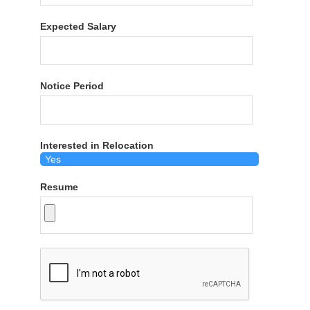
Expected Salary
Notice Period
Interested in Relocation
Resume