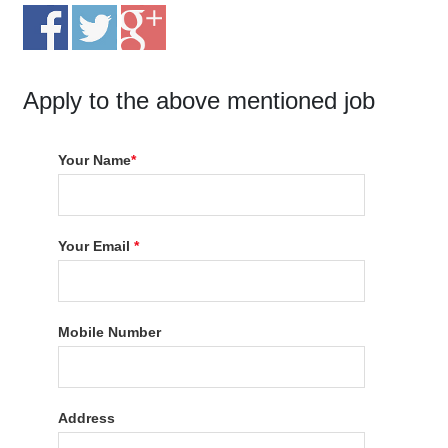
Apply to the above mentioned job
Your Name
*
Your Email
*
Mobile Number
Address