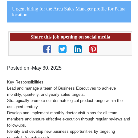
Urgent hiring for the Area Sales Manager profile for Patna
location
Share this job opening on social media
Posted on -May 30, 2025
Key Responsibilities:
Lead and manage a team of Business Executives to achieve
monthly, quarterly, and yearly sales targets.
Strategically promote our dermatological product range within the
assigned territory.
Develop and implement monthly doctor visit plans for all team
members and ensure effective execution through regular reviews and
follow-ups.
Identify and develop new business opportunities by targeting
potential Dermatologists.