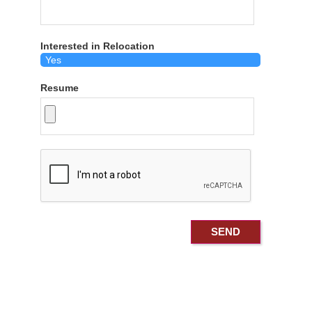
Interested in Relocation
Resume