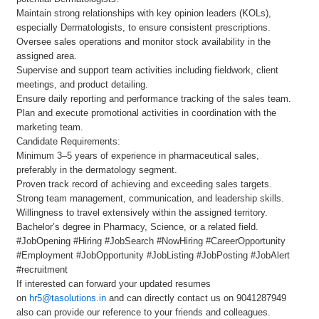
Maintain strong relationships with key opinion leaders (KOLs),
especially Dermatologists, to ensure consistent prescriptions.
Oversee sales operations and monitor stock availability in the
assigned area.
Supervise and support team activities including fieldwork, client
meetings, and product detailing.
Ensure daily reporting and performance tracking of the sales team.
Plan and execute promotional activities in coordination with the
marketing team.
Candidate Requirements:
Minimum 3–5 years of experience in pharmaceutical sales,
preferably in the dermatology segment.
Proven track record of achieving and exceeding sales targets.
Strong team management, communication, and leadership skills.
Willingness to travel extensively within the assigned territory.
Bachelor’s degree in Pharmacy, Science, or a related field.
#JobOpening #Hiring #JobSearch #NowHiring #CareerOpportunity
#Employment #JobOpportunity #JobListing #JobPosting #JobAlert
#recruitment
If interested can forward your updated resumes
on
hr5@tasolutions.in
and can directly contact us on 9041287949
also can provide our reference to your friends and colleagues.