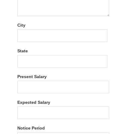
City
State
Present Salary
Expected Salary
Notice Period