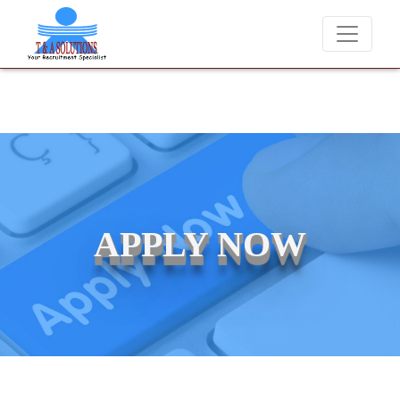
We never charge candidates for job placements at T & A Solutions. B
APPLY NOW