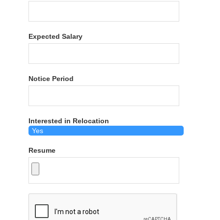
Expected Salary
Notice Period
Interested in Relocation
Resume