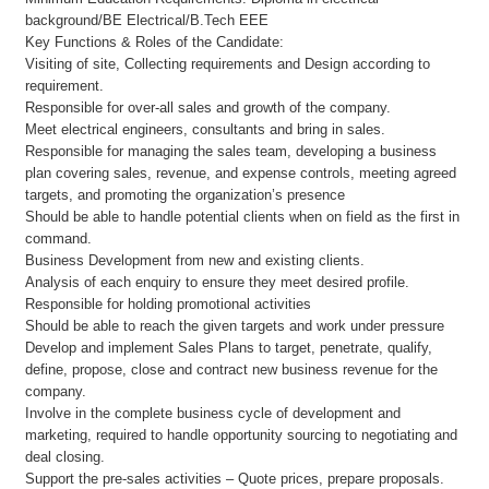
background/BE Electrical/B.Tech EEE
Key Functions & Roles of the Candidate:
Visiting of site, Collecting requirements and Design according to
requirement.
Responsible for over-all sales and growth of the company.
Meet electrical engineers, consultants and bring in sales.
Responsible for managing the sales team, developing a business
plan covering sales, revenue, and expense controls, meeting agreed
targets, and promoting the organization’s presence
Should be able to handle potential clients when on field as the first in
command.
Business Development from new and existing clients.
Analysis of each enquiry to ensure they meet desired profile.
Responsible for holding promotional activities
Should be able to reach the given targets and work under pressure
Develop and implement Sales Plans to target, penetrate, qualify,
define, propose, close and contract new business revenue for the
company.
Involve in the complete business cycle of development and
marketing, required to handle opportunity sourcing to negotiating and
deal closing.
Support the pre-sales activities – Quote prices, prepare proposals.