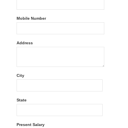
Mobile Number
Address
City
State
Present Salary