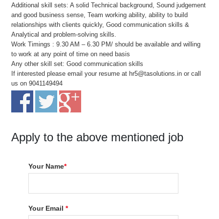
Additional skill sets: A solid Technical background, Sound judgement
and good business sense, Team working ability, ability to build
relationships with clients quickly, Good communication skills &
Analytical and problem-solving skills.
Work Timings : 9.30 AM – 6.30 PM/ should be available and willing
to work at any point of time on need basis
Any other skill set: Good communication skills
If interested please email your resume at hr5@tasolutions.in or call
us on 9041149494
Apply to the above mentioned job
Your Name
*
Your Email
*