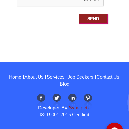
Home
About Us
Services
Job Seekers
Contact Us
Blog
Developed By
Synergetic
ISO 9001:2015 Certified