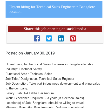
Urgent hiring for Technical Sales Engineer in Bangalore
location
Share this job opening on social media
Posted on -January 30, 2019
Urgent hiring for Technical Sales Engineer in Bangalore location
Industry: Electrical Safety
Functional Area : Technical Sales
Job Title / Designation: Technical Sales Engineer
Job Description: Take part in business development and bring sales
to the company.
Salary Slab: 1-4 Lakhs Per Annum
Work Experience Required: 2-3 years(in electrical sales)
Location(s) of Job: Bangalore, should be willing to travel
Minimum Education Requirements: Diploma in electrical