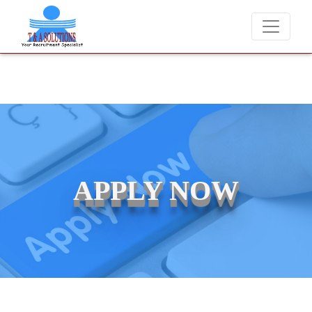
We never charge candidates for job placements at T & A Solutio
APPLY NOW