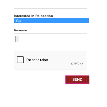
Interested in Relocation
Resume