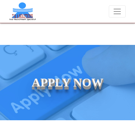
We never charge candidates for job placements at T &
APPLY NOW