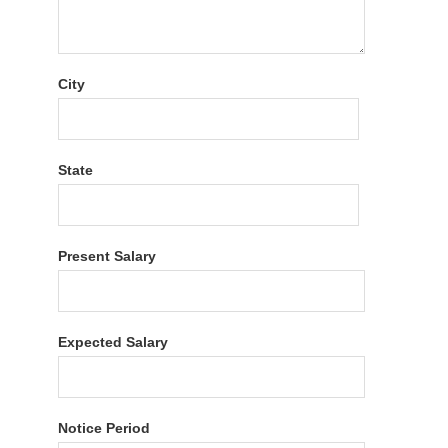
City
State
Present Salary
Expected Salary
Notice Period