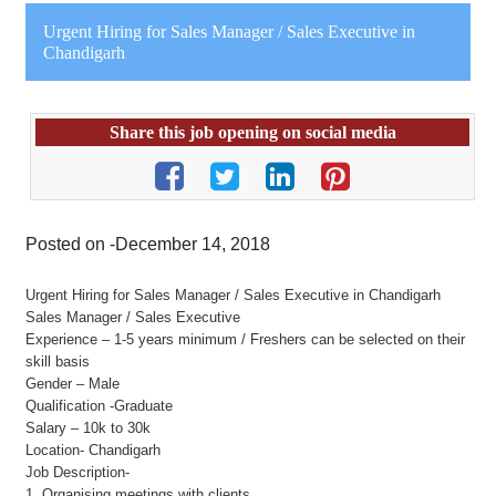
Urgent Hiring for Sales Manager / Sales Executive in
Chandigarh
Share this job opening on social media
Posted on -December 14, 2018
Urgent Hiring for Sales Manager / Sales Executive in Chandigarh
Sales Manager / Sales Executive
Experience – 1-5 years minimum / Freshers can be selected on their
skill basis
Gender – Male
Qualification -Graduate
Salary – 10k to 30k
Location- Chandigarh
Job Description-
1. Organising meetings with clients.