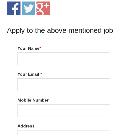
Apply to the above mentioned job
Your Name
*
Your Email
*
Mobile Number
Address