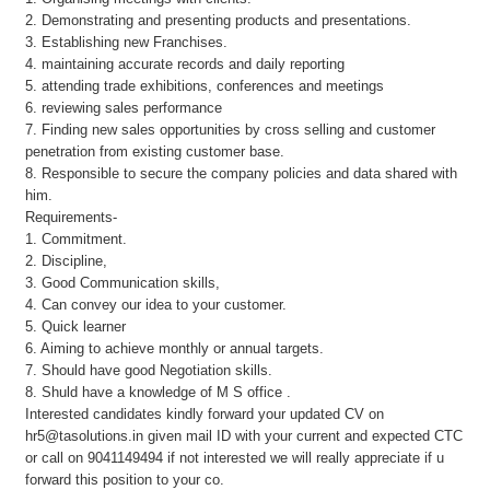
2. Demonstrating and presenting products and presentations.
3. Establishing new Franchises.
4. maintaining accurate records and daily reporting
5. attending trade exhibitions, conferences and meetings
6. reviewing sales performance
7. Finding new sales opportunities by cross selling and customer
penetration from existing customer base.
8. Responsible to secure the company policies and data shared with
him.
Requirements-
1. Commitment.
2. Discipline,
3. Good Communication skills,
4. Can convey our idea to your customer.
5. Quick learner
6. Aiming to achieve monthly or annual targets.
7. Should have good Negotiation skills.
8. Shuld have a knowledge of M S office .
Interested candidates kindly forward your updated CV on
hr5@tasolutions.in given mail ID with your current and expected CTC
or call on 9041149494 if not interested we will really appreciate if u
forward this position to your co.