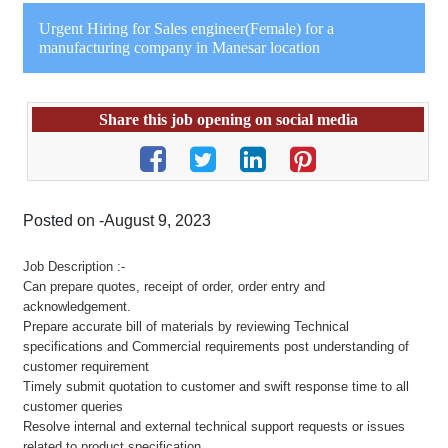
Urgent Hiring for Sales engineer(Female) for a
manufacturing company in Manesar location
Share this job opening on social media
Posted on -August 9, 2023
Job Description :-
Can prepare quotes, receipt of order, order entry and
acknowledgement.
Prepare accurate bill of materials by reviewing Technical
specifications and Commercial requirements post understanding of
customer requirement
Timely submit quotation to customer and swift response time to all
customer queries
Resolve internal and external technical support requests or issues
related to product specification