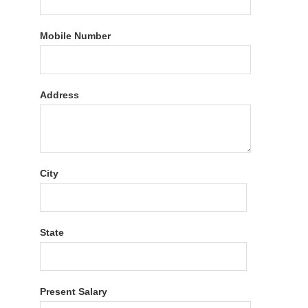
Mobile Number
Address
City
State
Present Salary