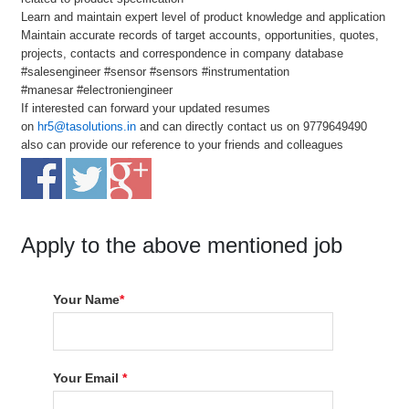
Learn and maintain expert level of product knowledge and application
Maintain accurate records of target accounts, opportunities, quotes,
projects, contacts and correspondence in company database
#salesengineer #sensor #sensors #instrumentation
#manesar #electroniengineer
If interested can forward your updated resumes
on
hr5@tasolutions.in
and can directly contact us on 9779649490
also can provide our reference to your friends and colleagues
Apply to the above mentioned job
Your Name
*
Your Email
*