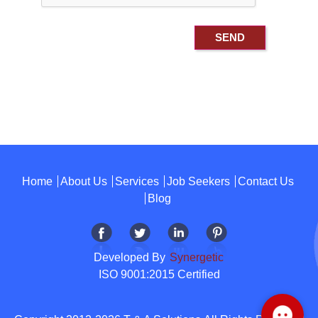
Home
About Us
Services
Job Seekers
Contact Us
Blog
Developed By
Synergetic
ISO 9001:2015 Certified