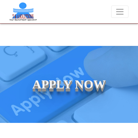
We never charge candidates for job placements at T & A Solutions
APPLY NOW