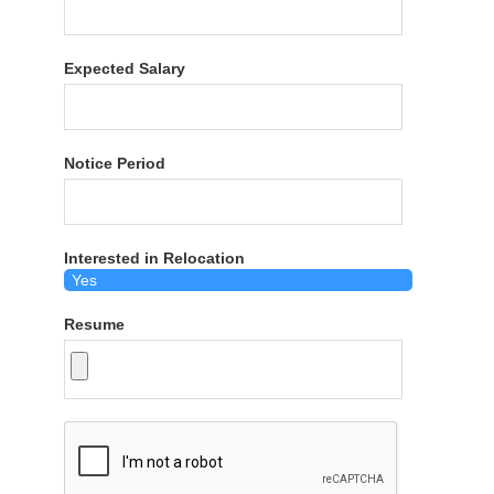
Expected Salary
Notice Period
Interested in Relocation
Resume