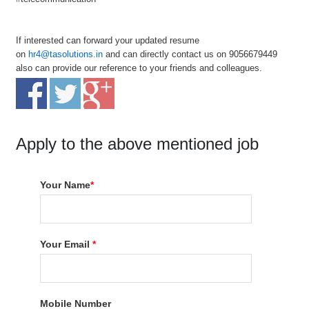
If interested can forward your updated resume
on
hr4@tasolutions.in
and can directly contact us on 9056679449
also can provide our reference to your friends and colleagues.
Apply to the above mentioned job
Your Name
*
Your Email
*
Mobile Number