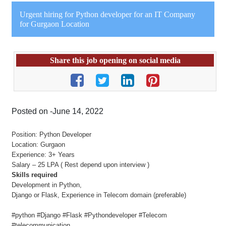
Urgent hiring for Python developer for an IT Company
for Gurgaon Location
Share this job opening on social media
Posted on -June 14, 2022
Position: Python Developer
Location: Gurgaon
Experience: 3+ Years
Salary – 25 LPA ( Rest depend upon interview )
Skills required
Development in Python,
Django or Flask, Experience in Telecom domain (preferable)
#python #Django #Flask #Pythondeveloper #Telecom
#telecommunication