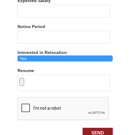
Expected Salary
Notice Period
Interested in Relocation
Resume