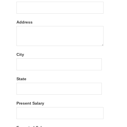
Address
City
State
Present Salary