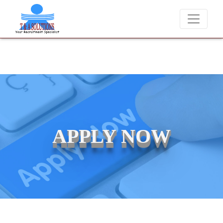
We never charge candidates for job placements at T & A Solutions.
APPLY NOW