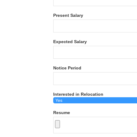
Present Salary
Expected Salary
Notice Period
Interested in Relocation
Resume