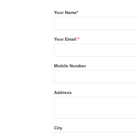
Your Name
*
Your Email
*
Mobile Number
Address
City