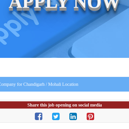
APPLY NOW
 Company for Chandigarh / Mohali Location
Share this job opening on social media