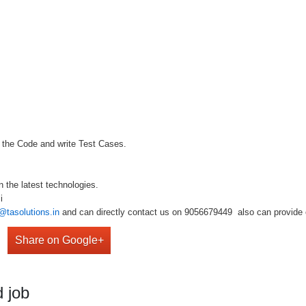
f the Code and write Test Cases.
k
n the latest technologies.
i
@tasolutions.in
and can directly contact us on 9056679449 also can provide o
Share on Google+
 job