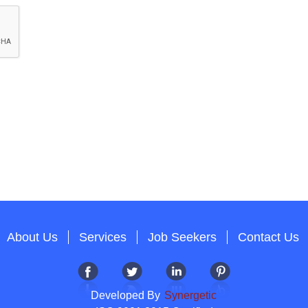
About Us
Services
Job Seekers
Contact Us
Developed By
Synergetic