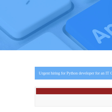
Urgent hiring for Python developer for an IT