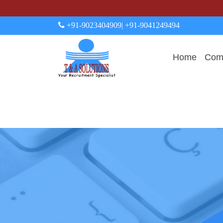
+91-9023404909
| +91-9041249494
Home
Comp