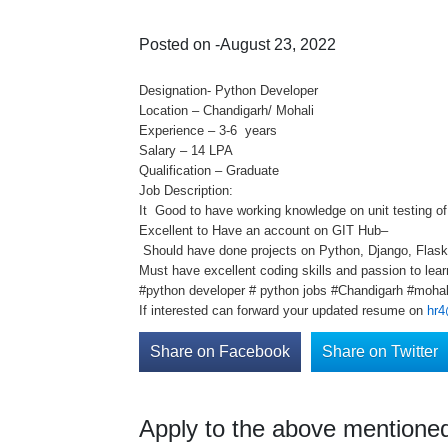
Posted on -August 23, 2022
Designation- Python Developer
Location – Chandigarh/ Mohali
Experience – 3-6 years
Salary – 14 LPA
Qualification – Graduate
Job Description:
It Good to have working knowledge on unit testing o
Excellent to Have an account on GIT Hub–
Should have done projects on Python, Django, Flas
Must have excellent coding skills and passion to lear
#python developer # python jobs #Chandigarh #mohal
If interested can forward your updated resume on
hr4
Share on Facebook
Share on Twitter
Apply to the above mentioned