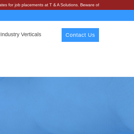
ob placements at T & A Solutions. Beware of fraudsters misusing our n
Industry Verticals
Contact Us