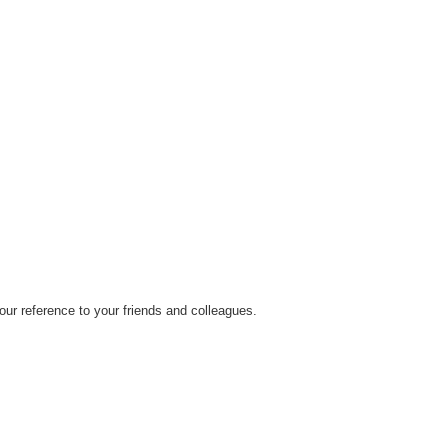
ur reference to your friends and colleagues.