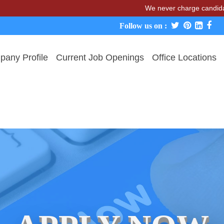
We never charge candidates for j
Follow us on :
any Profile
Current Job Openings
Office Locations