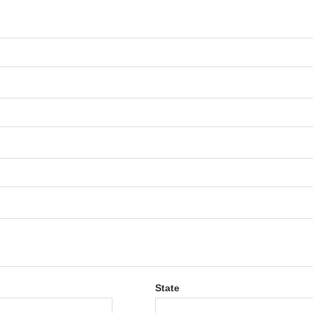
State