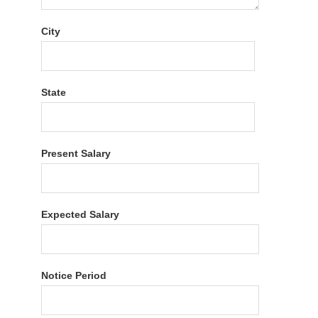
City
State
Present Salary
Expected Salary
Notice Period