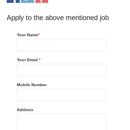
Apply to the above mentioned job
Your Name
*
Your Email
*
Mobile Number
Address