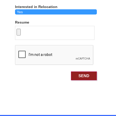
Interested in Relocation
Resume