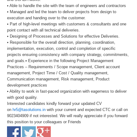
• Able to handle the site with the team of engineers and contractors
• Managed and led the team to deliver projects from design to
execution and handing over to the customer.
• Part of high-level meetings with customers & consultants and one
point contact with all technical deliveries.
• Designing of Processes and Solutions for effective Deliveries.
• Responsible for the overall direction, planning, coordination,
implementation, execution, control and completion of specific
projects ensuring consistency with company strategy, commitments,
and goals.• Experience in the following Project Management
Practices – Requirements / Scope management, Client account
management, Project Time / Cost / Quality management,
Communication management, Risk management, Product
development practices
• Ability to work in fast-paced organization with eagerness to deliver
with good quality.
Interested candidates kindly forward your updated CV
on
hr5@tasolutions.in
with your current and expected CTC or call on
9023404909 if not interested. We will really appreciate if you forward
this position to your colleagues or Friends