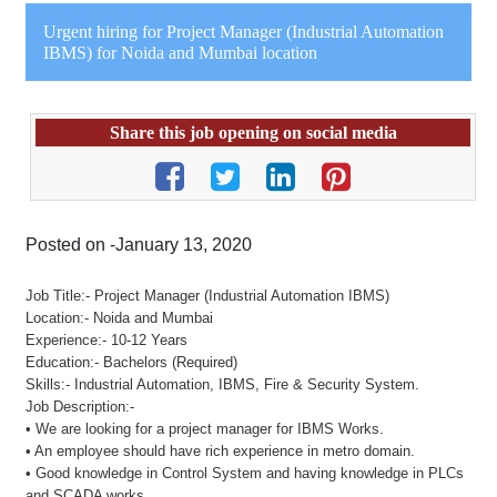
Urgent hiring for Project Manager (Industrial Automation
IBMS) for Noida and Mumbai location
Share this job opening on social media
Posted on -January 13, 2020
Job Title:- Project Manager (Industrial Automation IBMS)
Location:- Noida and Mumbai
Experience:- 10-12 Years
Education:- Bachelors (Required)
Skills:- Industrial Automation, IBMS, Fire & Security System.
Job Description:-
• We are looking for a project manager for IBMS Works.
• An employee should have rich experience in metro domain.
• Good knowledge in Control System and having knowledge in PLCs
and SCADA works.