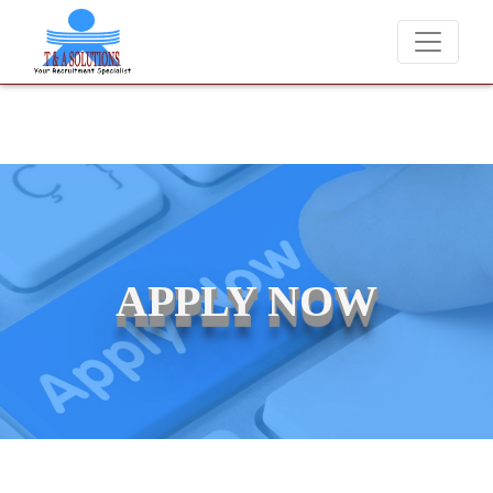
We never charge candidates for job placements at T & 
APPLY NOW