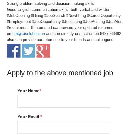
Strong problem-solving and decision-making skills.
Good English communication skills, both verbal and written.
#JobOpening #Hiring #JobSearch #NowHiring #CareerOpportunity
#Employment #JobOpportunity #JobListing #JobPosting #JobAlert
#recruitment If interested can forward your updated resumes
on
hr5@tasolutions.in
and can directly contact us on 8427933492
also can provide our reference to your friends and colleagues.
Apply to the above mentioned job
Your Name
*
Your Email
*