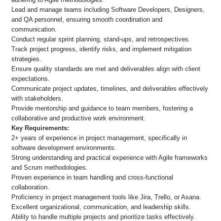
Lead and manage teams including Software Developers, Designers,
and QA personnel, ensuring smooth coordination and
communication.
Conduct regular sprint planning, stand-ups, and retrospectives.
Track project progress, identify risks, and implement mitigation
strategies.
Ensure quality standards are met and deliverables align with client
expectations.
Communicate project updates, timelines, and deliverables effectively
with stakeholders.
Provide mentorship and guidance to team members, fostering a
collaborative and productive work environment.
Key Requirements:
2+ years of experience in project management, specifically in
software development environments.
Strong understanding and practical experience with Agile frameworks
and Scrum methodologies.
Proven experience in team handling and cross-functional
collaboration.
Proficiency in project management tools like Jira, Trello, or Asana.
Excellent organizational, communication, and leadership skills.
Ability to handle multiple projects and prioritize tasks effectively.