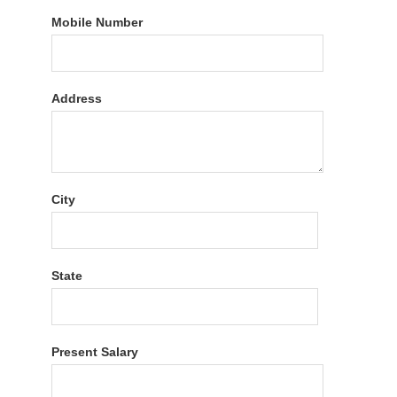
Mobile Number
Address
City
State
Present Salary