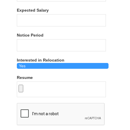
Expected Salary
Notice Period
Interested in Relocation
Resume