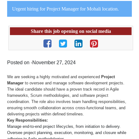
Urgent hiring for Project Manager for Mohali location.
Share this job opening on social media
Posted on -November 27, 2024
We are seeking a highly motivated and experienced
Project
Manager
to oversee and manage software development projects.
The ideal candidate should have a proven track record in Agile
frameworks, Scrum methodologies, and software project
coordination. The role also involves team handling responsibilities,
ensuring smooth collaboration across cross-functional teams, and
delivering projects within defined timelines.
Key Responsibilities:
Manage end-to-end project lifecycles, from initiation to delivery.
Oversee project planning, execution, monitoring, and closure while
adhering to Agile methodologies.