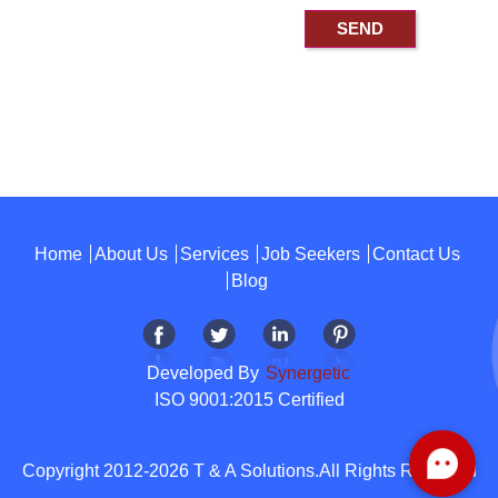
Home
About Us
Services
Job Seekers
Contact Us
Blog
Developed By
Synergetic
ISO 9001:2015 Certified
Copyright 2012-2026 T & A Solutions.All Rights Reserved