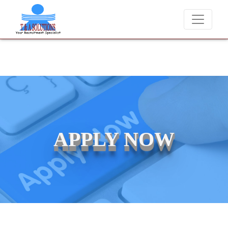
We never charge candidates for job placements at T & A Solutions.
APPLY NOW