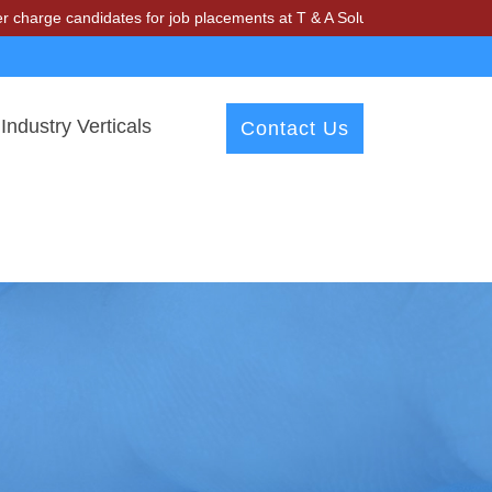
ndidates for job placements at T & A Solutions. Beware of fraudsters
Industry Verticals
Contact Us