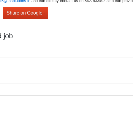
hr5@tasolutions.in
and can directly contact us on 8427933492 also can provide
Share on Google+
 job