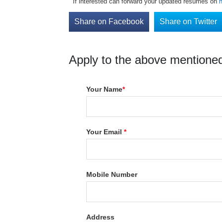
If interested can forward your updated resumes on
Share on Facebook
Share on Twitter
Apply to the above mentioned
Your Name
*
Your Email
*
Mobile Number
Address