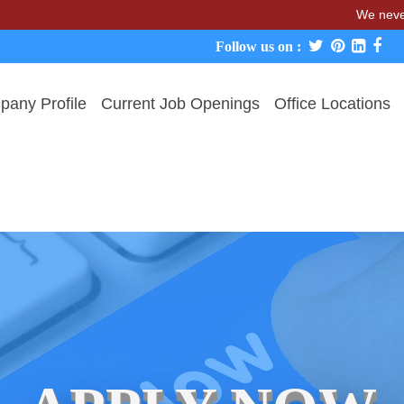
We never charge ca
Follow us on :
any Profile
Current Job Openings
Office Locations