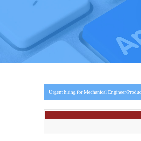
Urgent hiring for Mechanical Engineer/Produc