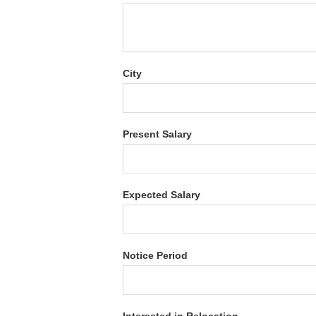
City
Present Salary
Expected Salary
Notice Period