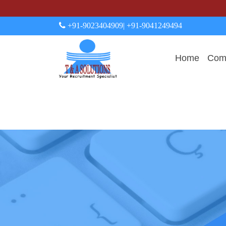
+91-9023404909
| +91-9041249494
Home
Comp