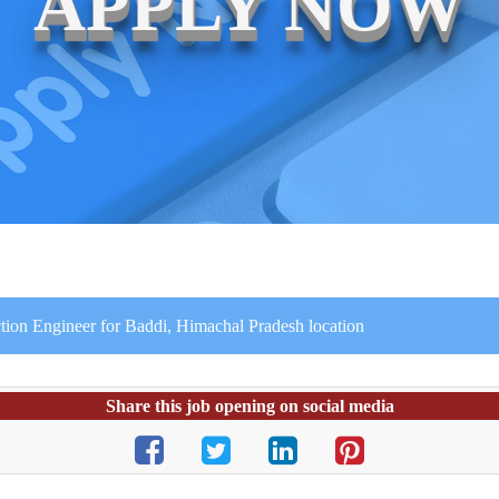
APPLY NOW
tion Engineer for Baddi, Himachal Pradesh location
Share this job opening on social media