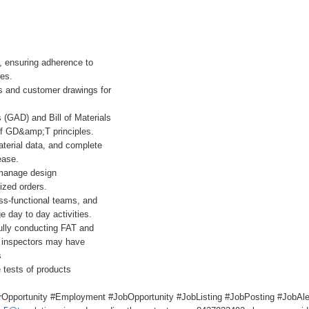
, ensuring adherence to
nes.
s and customer drawings for
(GAD) and Bill of Materials
of GD&amp;T principles.
terial data, and complete
ease.
 manage design
ized orders.
oss-functional teams, and
 day to day activities.
ully conducting FAT and
e inspectors may have
s
 tests of products
Opportunity #Employment #JobOpportunity #JobListing #JobPosting #JobAler