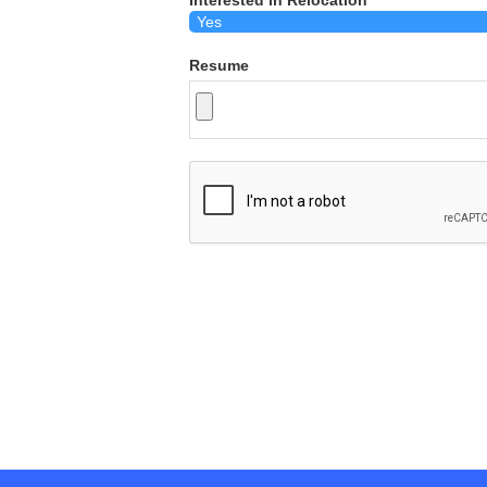
Interested in Relocation
Resume