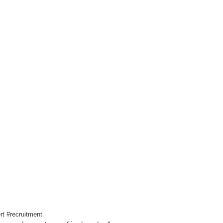
t #recruitment