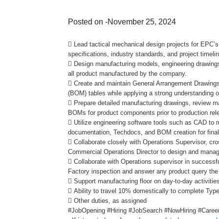
Posted on -November 25, 2024
 Lead tactical mechanical design projects for EPC’s
specifications, industry standards, and project timeli
 Design manufacturing models, engineering drawing
all product manufactured by the company.
 Create and maintain General Arrangement Drawings 
(BOM) tables while applying a strong understanding 
 Prepare detailed manufacturing drawings, review ma
BOMs for product components prior to production rel
 Utilize engineering software tools such as CAD to
documentation, Techdocs, and BOM creation for final
 Collaborate closely with Operations Supervisor, cr
Commercial Operations Director to design and manage
 Collaborate with Operations supervisor in successf
Factory inspection and answer any product query th
 Support manufacturing floor on day-to-day activitie
 Ability to travel 10% domestically to complete Type
 Other duties, as assigned
#JobOpening #Hiring #JobSearch #NowHiring #Career