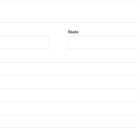
State