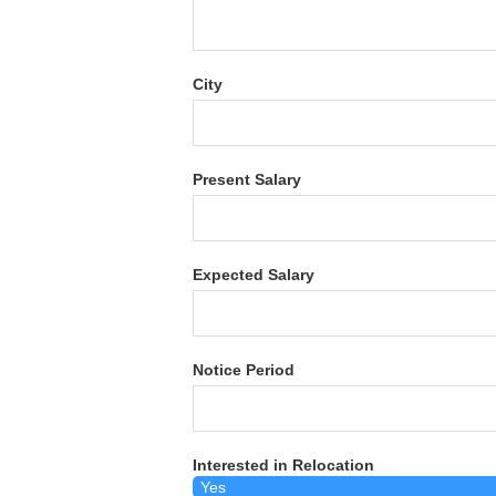
City
Present Salary
Expected Salary
Notice Period
Interested in Relocation