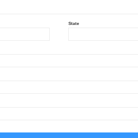
State