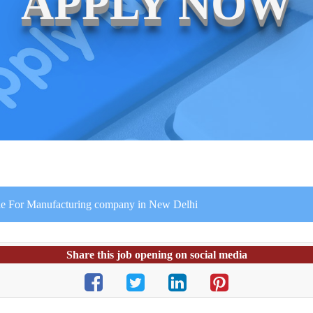
APPLY NOW
file For Manufacturing company in New Delhi
Share this job opening on social media