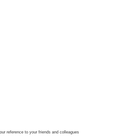
ur reference to your friends and colleagues