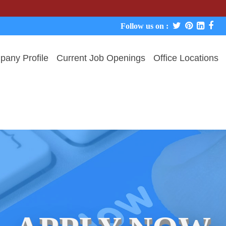
We neve
Follow us on :
any Profile
Current Job Openings
Office Locations