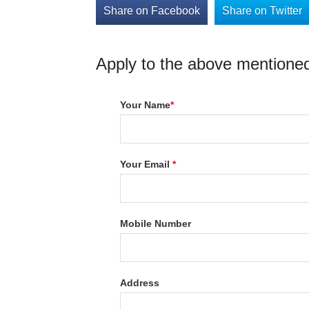
Share on Facebook
Share on Twitter
Apply to the above mentioned
Your Name
*
Your Email
*
Mobile Number
Address