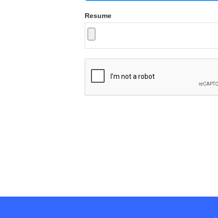
Resume