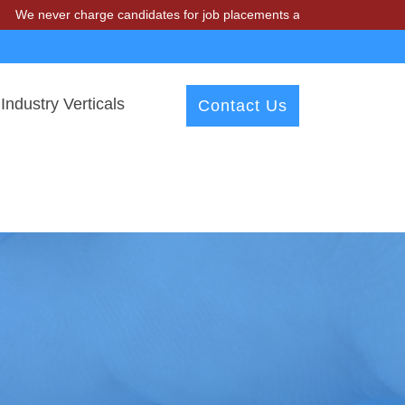
r charge candidates for job placements at T & A Solutions. Beware of
Industry Verticals
Contact Us