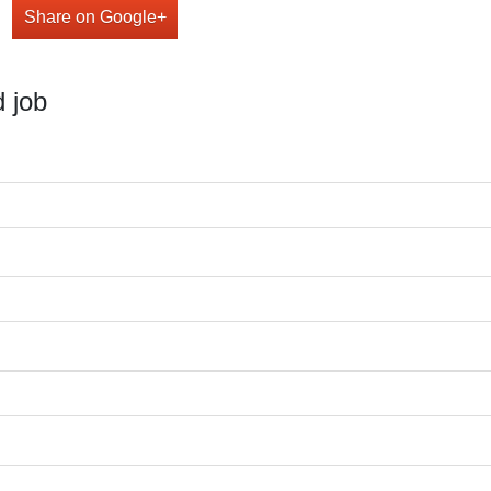
Share on Google+
 job