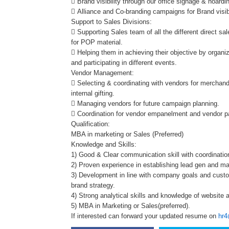
 Brand visibility through our office signage & hoardi
 Alliance and Co-branding campaigns for Brand visib
Support to Sales Divisions:
 Supporting Sales team of all the different direct sa
for POP material.
 Helping them in achieving their objective by organiz
and participating in different events.
Vendor Management:
 Selecting & coordinating with vendors for merchandi
internal gifting.
 Managing vendors for future campaign planning.
 Coordination for vendor empanelment and vendor 
Qualification:
MBA in marketing or Sales (Preferred)
Knowledge and Skills:
1) Good & Clear communication skill with coordination
2) Proven experience in establishing lead gen and m
3) Development in line with company goals and custo
brand strategy.
4) Strong analytical skills and knowledge of website a
5) MBA in Marketing or Sales(preferred).
If interested can forward your updated resume on
hr4