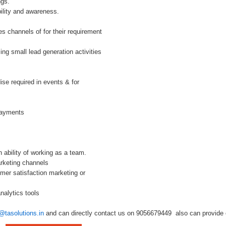
ngs.
ility and awareness.
les channels of for their requirement
ing small lead generation activities
se required in events & for
payments
 ability of working as a team.
arketing channels
mer satisfaction marketing or
nalytics tools
@tasolutions.in
and can directly contact us on 9056679449 also can provide o