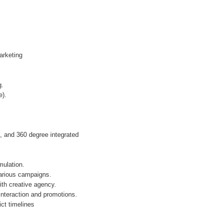
arketing
g.
e).
, and 360 degree integrated
mulation.
various campaigns.
th creative agency.
nteraction and promotions.
ct timelines