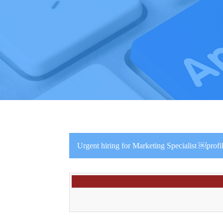
Urgent hiring for Marketing Specialist ￼pro