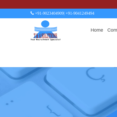
+91-9023404909
| +91-9041249494
Home
Comp