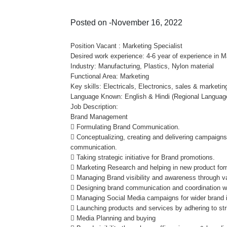
Posted on -November 16, 2022
Position Vacant : Marketing Specialist
Desired work experience: 4-6 year of experience in M
Industry: Manufacturing, Plastics, Nylon material
Functional Area: Marketing
Key skills: Electricals, Electronics, sales & marketin
Language Known: English & Hindi (Regional Languag
Job Description:
Brand Management
 Formulating Brand Communication.
 Conceptualizing, creating and delivering campaigns
communication.
 Taking strategic initiative for Brand promotions.
 Marketing Research and helping in new product for
 Managing Brand visibility and awareness through 
 Designing brand communication and coordination wi
 Managing Social Media campaigns for wider brand i
 Launching products and services by adhering to stri
 Media Planning and buying