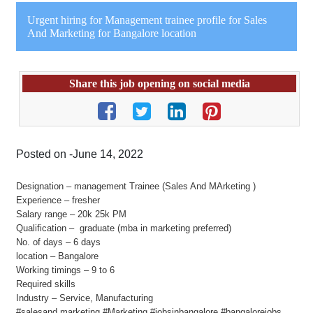
Urgent hiring for Management trainee profile for Sales
And Marketing for Bangalore location
Share this job opening on social media
Posted on -June 14, 2022
Designation – management Trainee (Sales And MArketing )
Experience – fresher
Salary range – 20k 25k PM
Qualification – graduate (mba in marketing preferred)
No. of days – 6 days
location – Bangalore
Working timings – 9 to 6
Required skills
Industry – Service, Manufacturing
#salesand marketing #Marketing #jobsinbangalore #bangalorejobs