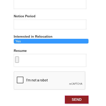
Notice Period
Interested in Relocation
Resume