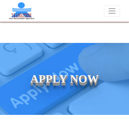
We never charge candidates for job placements at T & A Solution
APPLY NOW