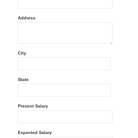
Address
City
State
Present Salary
Expected Salary