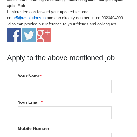
#jobs #job
If interested can forward your updated resume
on
hr5@tasolutions.in
and can directly contact us on 9023404909
also can provide our reference to your friends and colleagues
Apply to the above mentioned job
Your Name
*
Your Email
*
Mobile Number