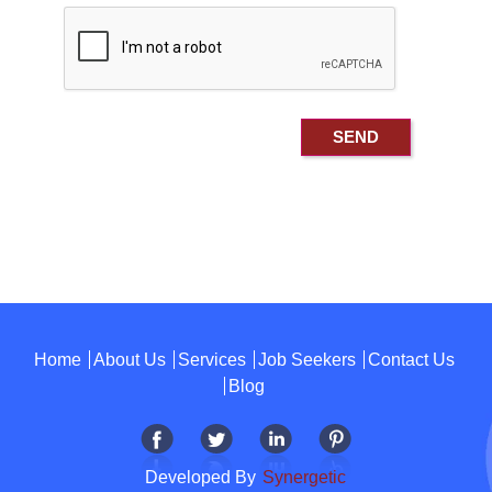
Home
About Us
Services
Job Seekers
Contact Us
Blog
Developed By
Synergetic