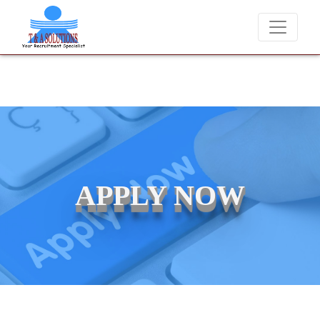
We never charge candidates for job placements at T & A Soluti
APPLY NOW