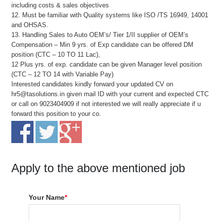
including costs & sales objectives
12. Must be familiar with Quality systems like ISO /TS 16949, 14001
and OHSAS.
13. Handling Sales to Auto OEM’s/ Tier 1/II supplier of OEM’s
Compensation – Min 9 yrs. of Exp candidate can be offered DM
position (CTC – 10 TO 11 Lac),
12 Plus yrs. of exp. candidate can be given Manager level position
(CTC – 12 TO 14 with Variable Pay)
Interested candidates kindly forward your updated CV on
hr5@tasolutions.in given mail ID with your current and expected CTC
or call on 9023404909 if not interested we will really appreciate if u
forward this position to your co.
Apply to the above mentioned job
Your Name
*