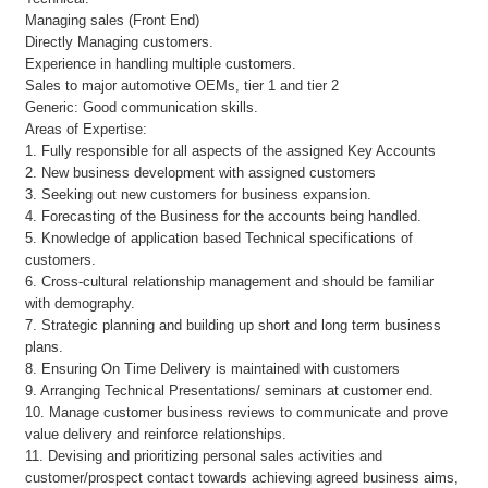
Managing sales (Front End)
Directly Managing customers.
Experience in handling multiple customers.
Sales to major automotive OEMs, tier 1 and tier 2
Generic: Good communication skills.
Areas of Expertise:
1. Fully responsible for all aspects of the assigned Key Accounts
2. New business development with assigned customers
3. Seeking out new customers for business expansion.
4. Forecasting of the Business for the accounts being handled.
5. Knowledge of application based Technical specifications of
customers.
6. Cross-cultural relationship management and should be familiar
with demography.
7. Strategic planning and building up short and long term business
plans.
8. Ensuring On Time Delivery is maintained with customers
9. Arranging Technical Presentations/ seminars at customer end.
10. Manage customer business reviews to communicate and prove
value delivery and reinforce relationships.
11. Devising and prioritizing personal sales activities and
customer/prospect contact towards achieving agreed business aims,