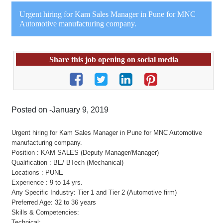
Urgent hiring for Kam Sales Manager in Pune for MNC
Automotive manufacturing company.
Share this job opening on social media
Posted on -January 9, 2019
Urgent hiring for Kam Sales Manager in Pune for MNC Automotive
manufacturing company.
Position : KAM SALES (Deputy Manager/Manager)
Qualification : BE/ BTech (Mechanical)
Locations : PUNE
Experience : 9 to 14 yrs.
Any Specific Industry: Tier 1 and Tier 2 (Automotive firm)
Preferred Age: 32 to 36 years
Skills & Competencies:
Technical: