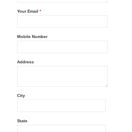
Your Email
*
Mobile Number
Address
City
State