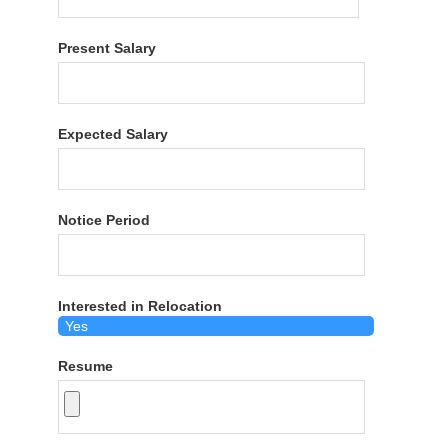
Present Salary
Expected Salary
Notice Period
Interested in Relocation
Resume