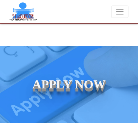
We never charge candidates for job placements at T & A Solut
APPLY NOW