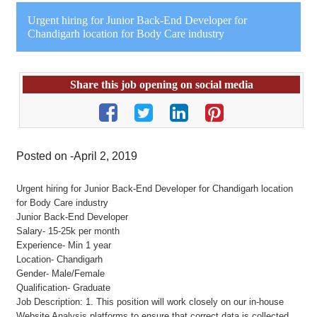
Urgent hiring for Junior Back-End Developer for
Chandigarh location for Body Care industry
Share this job opening on social media
Posted on -April 2, 2019
Urgent hiring for Junior Back-End Developer for Chandigarh location
for Body Care industry
Junior Back-End Developer
Salary- 15-25k per month
Experience- Min 1 year
Location- Chandigarh
Gender- Male/Female
Qualification- Graduate
Job Description: 1. This position will work closely on our in-house
Website Analysis platforms to ensure that correct data is collected.