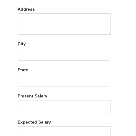
Address
City
State
Present Salary
Expected Salary