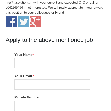
hr5@tasolutions.in with your current and expected CTC or call on
9041149494 if not interested. We will really appreciate if you forward
this position to your colleagues or Friend
Apply to the above mentioned job
Your Name
*
Your Email
*
Mobile Number