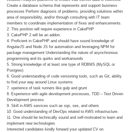
Create a database schema that represents and support business
processes Perform diagnosis of problems, providing solutions within
area of responsibility, and/or through consulting with IT team
members to coordinate implementation of fixes and enhancements.
2. This position will require experience in CakePHP
3. CakePHP 2 will be an addon.
4. Proficient in CakePHP and should have sound knowledge of
AngularJS and Node JS for automation and leveraging NPM for
package management Understanding the nature of asynchronous
programming and its quirks and workarounds
5. Strong knowledge of at least one type of RDBMS (MySQL or
Postgres)
6. Good understanding of code versioning tools, such as Git; ability
to find your way around Linux systems
7. xperience of task runners like gulp and grunt
8. Experience with agile development processes, TDD – Test Driven
Development process
9. Skill in AWS services such as sqs, ses, and others
10. Good understanding of DevOps related to AWS infrastructure.
11. One should be technically sound and self-motivated to learn and
implement new technologies
Interested candidates kindly forward your updated CV on