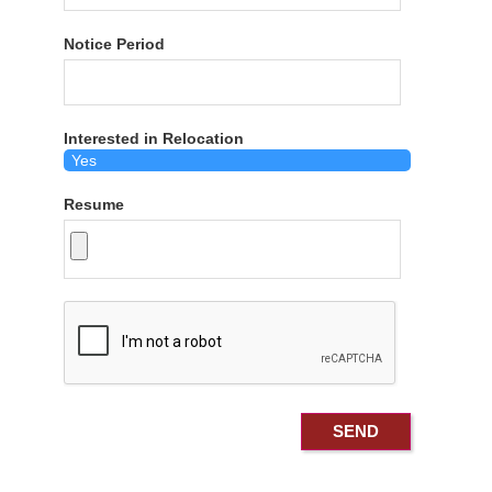
Notice Period
Interested in Relocation
Resume