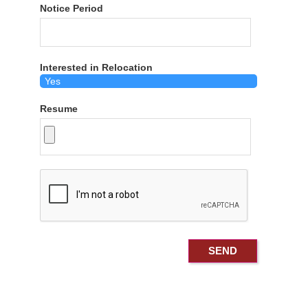
Notice Period
Interested in Relocation
Resume