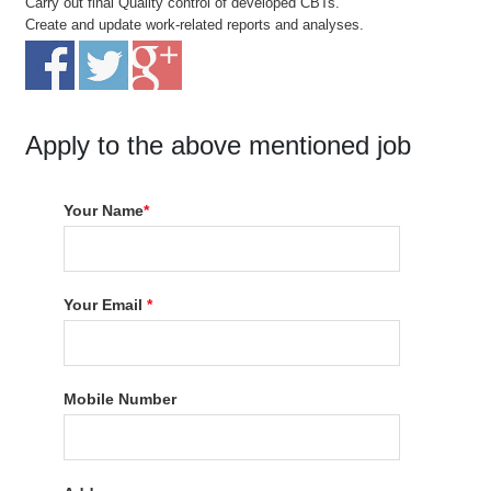
Carry out final Quality control of developed CBTs.
Create and update work-related reports and analyses.
Apply to the above mentioned job
Your Name
*
Your Email
*
Mobile Number