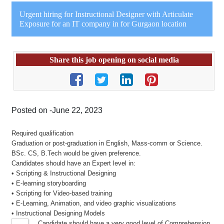
Urgent hiring for Instructional Designer with Articulate
Exposure for an IT company in for Gurgaon location
Share this job opening on social media
Posted on -June 22, 2023
Required qualification
Graduation or post-graduation in English, Mass-comm or Science.
BSc. CS, B.Tech would be given preference.
Candidates should have an Expert level in:
• Scripting & Instructional Designing
• E-learning storyboarding
• Scripting for Video-based training
• E-Learning, Animation, and video graphic visualizations
• Instructional Designing Models
Candidate should have a very good level of Comprehension