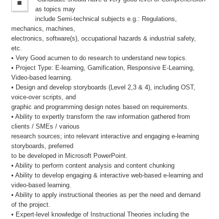
as topics may
include Semi-technical subjects e.g.: Regulations,
mechanics, machines,
electronics, software(s), occupational hazards & industrial safety,
etc.
• Very Good acumen to do research to understand new topics.
• Project Type: E-learning, Gamification, Responsive E-Learning,
Video-based learning.
• Design and develop storyboards (Level 2,3 & 4), including OST,
voice-over scripts, and
graphic and programming design notes based on requirements.
• Ability to expertly transform the raw information gathered from
clients / SMEs / various
research sources; into relevant interactive and engaging e-learning
storyboards, preferred
to be developed in Microsoft PowerPoint.
• Ability to perform content analysis and content chunking
• Ability to develop engaging & interactive web-based e-learning and
video-based learning.
• Ability to apply instructional theories as per the need and demand
of the project.
• Expert-level knowledge of Instructional Theories including the