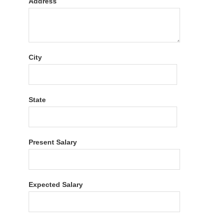
Address
City
State
Present Salary
Expected Salary