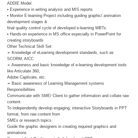
ADDIE Model.
• Experience in writing analysis and MIS reports
• Monitor E-learning Project including guiding graphic/ animation
development stages &
final quality control cycle of developed e-learning WBTs.
• Hands-on experience in MS office especially in PowerPoint for
creating storyboards
Other Technical Skill Set
➢ Knowledge of eLearning development standards, such as
SCORM, AICC
➢ Awareness and basic knowledge of e-learning development tools
like Articulate 360,
Adobe Captivate, etc.
➢ Basic awareness of Learning Management systems
Responsibilities
Communicate with SME/ Client to gather information and collate raw
content.
To independently develop engaging, interactive Storyboards in PPT
format, from raw content from
SMEs or research topics.
Guide the graphic designers in creating required graphics and
animations