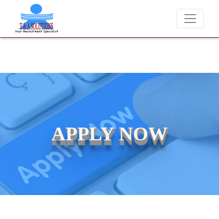
We never charge candidates for job placements at T & A Solut
APPLY NOW