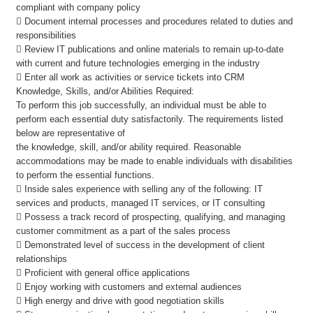
compliant with company policy
 Document internal processes and procedures related to duties and
responsibilities
 Review IT publications and online materials to remain up-to-date
with current and future technologies emerging in the industry
 Enter all work as activities or service tickets into CRM
Knowledge, Skills, and/or Abilities Required:
To perform this job successfully, an individual must be able to
perform each essential duty satisfactorily. The requirements listed
below are representative of
the knowledge, skill, and/or ability required. Reasonable
accommodations may be made to enable individuals with disabilities
to perform the essential functions.
 Inside sales experience with selling any of the following: IT
services and products, managed IT services, or IT consulting
 Possess a track record of prospecting, qualifying, and managing
customer commitment as a part of the sales process
 Demonstrated level of success in the development of client
relationships
 Proficient with general office applications
 Enjoy working with customers and external audiences
 High energy and drive with good negotiation skills