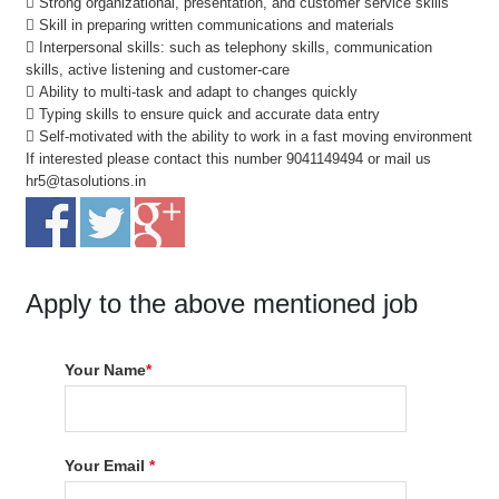
 Strong organizational, presentation, and customer service skills
 Skill in preparing written communications and materials
 Interpersonal skills: such as telephony skills, communication
skills, active listening and customer-care
 Ability to multi-task and adapt to changes quickly
 Typing skills to ensure quick and accurate data entry
 Self-motivated with the ability to work in a fast moving environment
If interested please contact this number 9041149494 or mail us
hr5@tasolutions.in
Apply to the above mentioned job
Your Name
*
Your Email
*