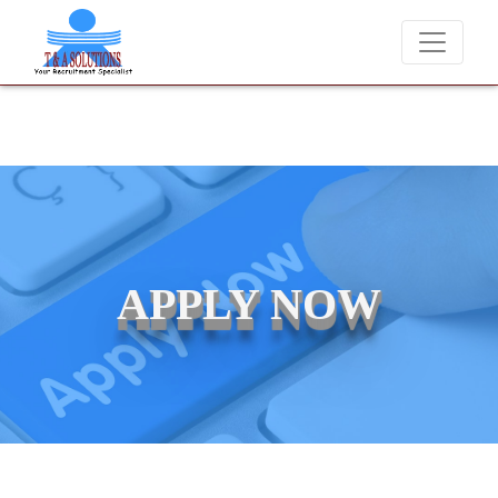
We never charge candidates for job placements at T & A Solu
APPLY NOW