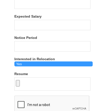
Expected Salary
Notice Period
Interested in Relocation
Resume