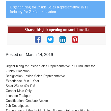
Urgent hiring for Inside Sales Representative in IT
Industry for Zirakpur location
Share this job opening on social media
Posted on -March 14, 2019
Urgent hiring for Inside Sales Representative in IT Industry for
Zirakpur location
Designation- Inside Sales Representative
Experience- Min 1 Year
Salar 25k to 40k PM
Gender Male Only
Location Zirakpur
Qualification- Graduatr Above
Job Description:-
The purpose of the Inside Sales Representative position is to