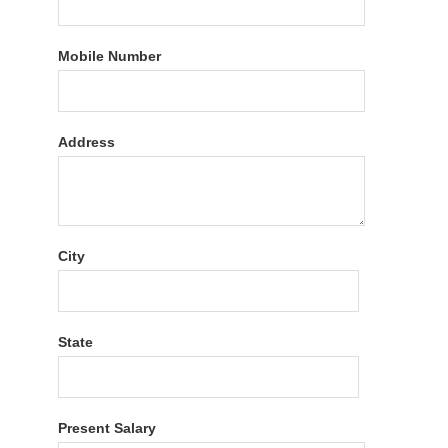
Mobile Number
Address
City
State
Present Salary