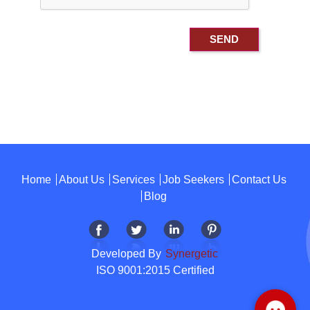
Home
About Us
Services
Job Seekers
Contact Us
Blog
Developed By
Synergetic
ISO 9001:2015 Certified