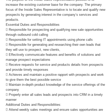
increase the existing customer base for the company. The primary
focus of the Inside Sales Representative is to locate and qualify new
prospects by generating interest in the company’s services and
products.
Essential Duties and Responsibilities
 Responsible for prospecting and qualifying new sale opportunities
through outbound cold calling
 Responsible for setting IT appointments using phone calls
 Responsible for generating and researching their own leads that
they will use to prospect, new clients,
 Effectively communicate features and benefits of solutions and
manage prospect expectations
 Receive requests for service and products details from prospects
and provide timely responses
 Achieves and maintain a positive rapport with prospects and work
to give them the best possible service
 Maintain in-depth product knowledge of the service offerings of the
company
 Properly enter all sales leads and prospects into CRM in a timely
manner
Additional Duties and Responsibilities:
 Attend weekly sales meetings and ensure sales opportunities are