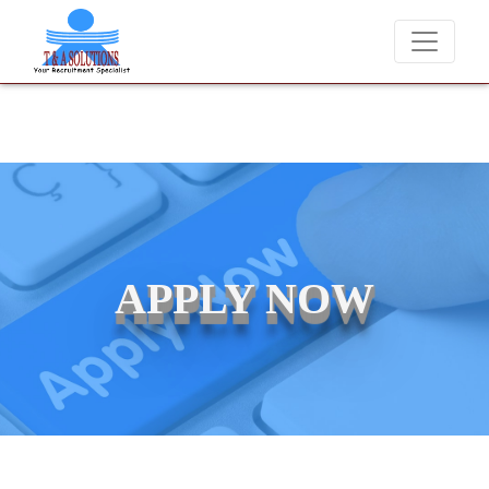
We never charge candidates for job placements at T &
APPLY NOW