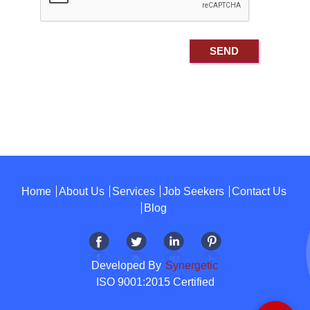
Home
About Us
Services
Job Seekers
Contact Us
Blog
Developed By
Synergetic
ISO 9001:2015 Certified