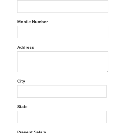
Mobile Number
Address
City
State
Present Salary