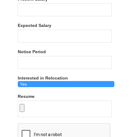
Expected Salary
Notice Period
Interested in Relocation
Resume