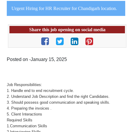
Urgent Hiring for HR Recruiter for Chandigarh location.
Share this job opening on social media
Posted on -January 15, 2025
Job Responsibilities:
1. Handle end to end recruitment cycle.
2. Understand Job Description and find the right Candidates.
3. Should possess good communication and speaking skills.
4. Preparing the invoices .
5. Client Interactions
Required Skills
1.Communication Skills
2.Interviewing Skills