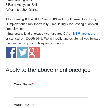
3.Basic Analytical Skills
4.Administration Skills.
#JobOpening #Hiring #JobSearch #NowHiring #CareerOpportunity
#Employment #JobOpportunity #JobListing #JobPosting #JobAlert
#recruitment
if Interested, kindly forward your updated CV on
hr5@tasolutions.in
or can call on 9056679449. We will really appreciate it if you forward
this position to your colleagues or Friends.
Apply to the above mentioned job
Your Name
*
Your Email
*