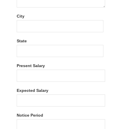
City
State
Present Salary
Expected Salary
Notice Period