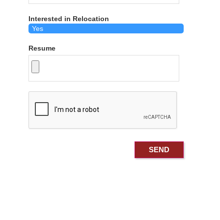
Interested in Relocation
Resume