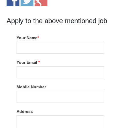
Apply to the above mentioned job
Your Name
*
Your Email
*
Mobile Number
Address