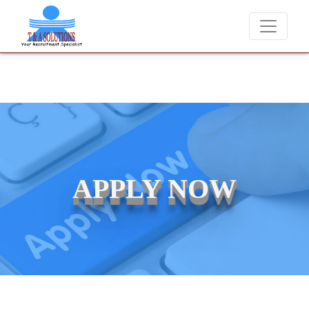
We never charge candidates for job placements at T & A Solutions. B
APPLY NOW