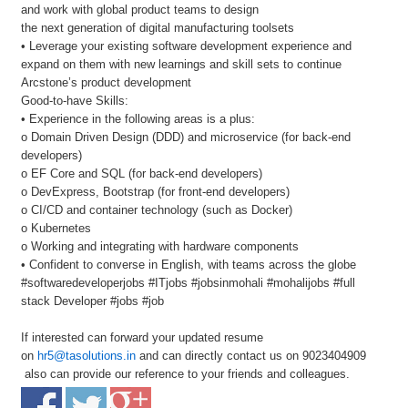
and work with global product teams to design
the next generation of digital manufacturing toolsets
• Leverage your existing software development experience and
expand on them with new learnings and skill sets to continue
Arcstone’s product development
Good-to-have Skills:
• Experience in the following areas is a plus:
o Domain Driven Design (DDD) and microservice (for back-end
developers)
o EF Core and SQL (for back-end developers)
o DevExpress, Bootstrap (for front-end developers)
o CI/CD and container technology (such as Docker)
o Kubernetes
o Working and integrating with hardware components
• Confident to converse in English, with teams across the globe
#softwaredeveloperjobs #ITjobs #jobsinmohali #mohalijobs #full
stack Developer #jobs #job
If interested can forward your updated resume
on
hr5@tasolutions.in
and can directly contact us on 9023404909
also can provide our reference to your friends and colleagues.