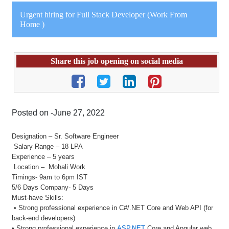
Urgent hiring for Full Stack Developer (Work From
Home )
Share this job opening on social media
Posted on -June 27, 2022
Designation – Sr. Software Engineer
Salary Range – 18 LPA
Experience – 5 years
Location – Mohali Work
Timings- 9am to 6pm IST
5/6 Days Company- 5 Days
Must-have Skills:
• Strong professional experience in C#/.NET Core and Web API (for
back-end developers)
• Strong professional experience in
ASP.NET
Core and Angular web