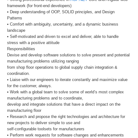
framework (for front-end developers)
• Deep understanding of OOP, SOLID principles, and Design
Patterns
• Comfort with ambiguity, uncertainty, and a dynamic business
landscape
• Self-motivated and driven to excel and deliver, able to handle
stress with a positive attitude
Responsibilities
Devise and develop software solutions to solve present and potential
manufacturing problems utilizing ranging
from shop floor operations to global supply chain integration &
coordination.
• Liaise with our engineers to iterate constantly and maximize value
for the customer, always.
• Work with a global team to solve some of world’s most complex
manufacturing problems and to coordinate,
develop and integrate solutions that have a direct impact on the
manufacturing floor
• Research and propose the right technologies and architecture for
new projects to deliver simple to use and
self-configurable toolsets for manufacturers
• Perform work requests for software changes and enhancements