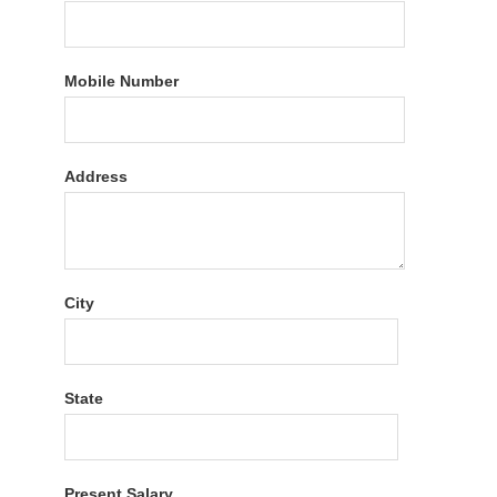
Mobile Number
Address
City
State
Present Salary