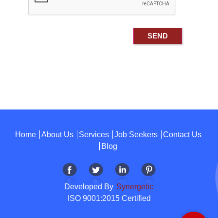
Home
About Us
Services
Job Seekers
Contact Us
Blog
Developed By
Synergetic
ISO 9001:2015 Certified