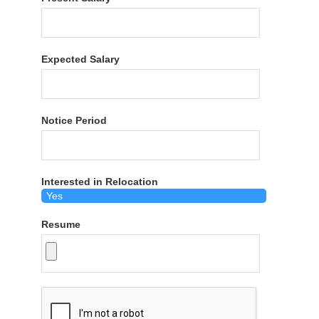
Expected Salary
Notice Period
Interested in Relocation
Resume