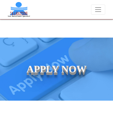
We never charge candidates for job placements at T & A Solutio
APPLY NOW