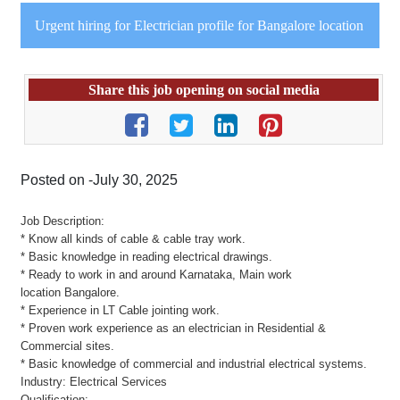
Urgent hiring for Electrician profile for Bangalore location
Share this job opening on social media
Posted on -July 30, 2025
Job Description:
* Know all kinds of cable & cable tray work.
* Basic knowledge in reading electrical drawings.
* Ready to work in and around Karnataka, Main work
location Bangalore.
* Experience in LT Cable jointing work.
* Proven work experience as an electrician in Residential &
Commercial sites.
* Basic knowledge of commercial and industrial electrical systems.
Industry: Electrical Services
Qualification: