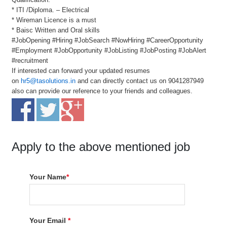
* ITI /Diploma. – Electrical
* Wireman Licence is a must
* Baisc Written and Oral skills
#JobOpening #Hiring #JobSearch #NowHiring #CareerOpportunity
#Employment #JobOpportunity #JobListing #JobPosting #JobAlert
#recruitment
If interested can forward your updated resumes
on
hr5@tasolutions.in
and can directly contact us on 9041287949
also can provide our reference to your friends and colleagues.
Apply to the above mentioned job
Your Name
*
Your Email
*