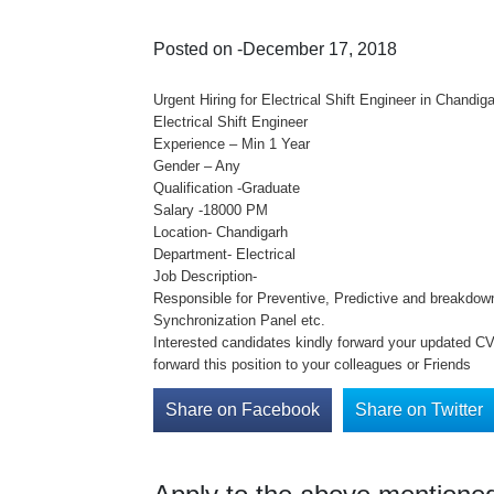
Posted on -December 17, 2018
Urgent Hiring for Electrical Shift Engineer in Chandig
Electrical Shift Engineer
Experience – Min 1 Year
Gender – Any
Qualification -Graduate
Salary -18000 PM
Location- Chandigarh
Department- Electrical
Job Description-
Responsible for Preventive, Predictive and breakdo
Synchronization Panel etc.
Interested candidates kindly forward your updated CV 
forward this position to your colleagues or Friends
Share on Facebook
Share on Twitter