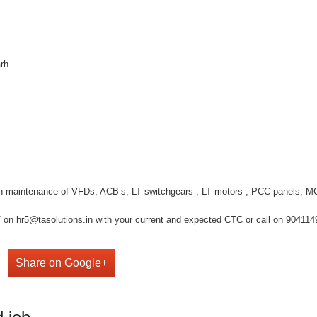
arh
wn maintenance of VFDs, ACB’s, LT switchgears , LT motors , PCC panels, M
on hr5@tasolutions.in with your current and expected CTC or call on 904114949
Share on Google+