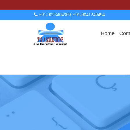
+91-9023404909
| +91-9041249494
Home
Comp