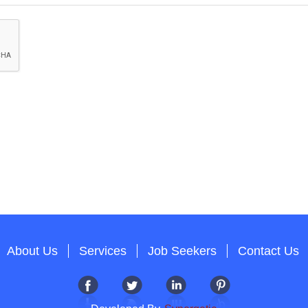
About Us
Services
Job Seekers
Contact Us