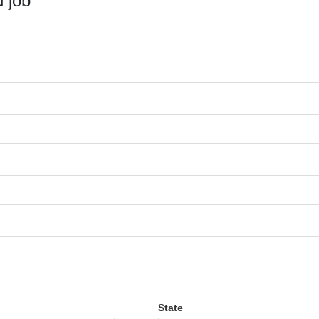
 job
State