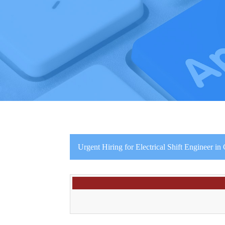
Urgent Hiring for Electrical Shift Engineer i