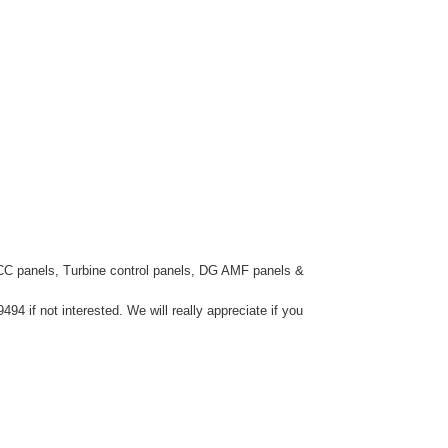
CC panels, Turbine control panels, DG AMF panels &
4 if not interested. We will really appreciate if you