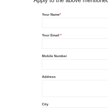
Apply to the above mentioned
Your Name
*
Your Email
*
Mobile Number
Address
City