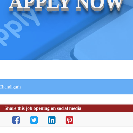
APPLY NOW
n Chandigarh
Share this job opening on social media