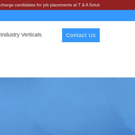
idates for job placements at T & A Solutions. Beware of fraudsters mi
Industry Verticals
Contact Us