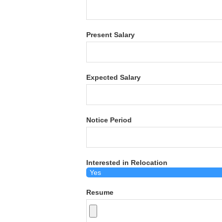
Present Salary
Expected Salary
Notice Period
Interested in Relocation
Resume