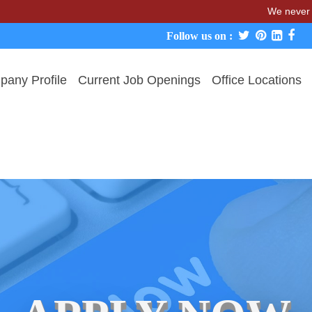
We never charge cand
Follow us on :
any Profile
Current Job Openings
Office Locations