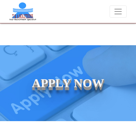
We never charge candidates for job placements at T & A Solution
APPLY NOW