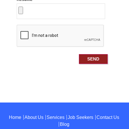
Home
About Us
Services
Job Seekers
Contact Us
Blog