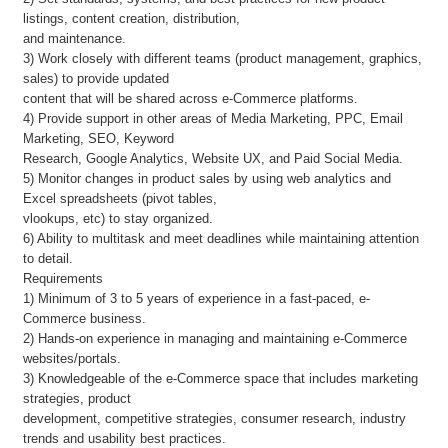
listings, content creation, distribution,
and maintenance.
3) Work closely with different teams (product management, graphics,
sales) to provide updated
content that will be shared across e-Commerce platforms.
4) Provide support in other areas of Media Marketing, PPC, Email
Marketing, SEO, Keyword
Research, Google Analytics, Website UX, and Paid Social Media.
5) Monitor changes in product sales by using web analytics and
Excel spreadsheets (pivot tables,
vlookups, etc) to stay organized.
6) Ability to multitask and meet deadlines while maintaining attention
to detail.
Requirements
1) Minimum of 3 to 5 years of experience in a fast-paced, e-
Commerce business.
2) Hands-on experience in managing and maintaining e-Commerce
websites/portals.
3) Knowledgeable of the e-Commerce space that includes marketing
strategies, product
development, competitive strategies, consumer research, industry
trends and usability best practices.