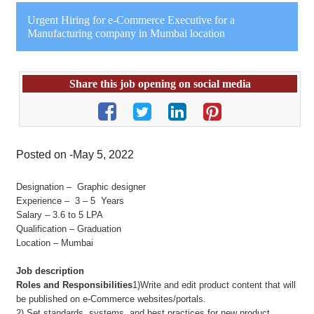
Urgent Hiring for e-Commerce Executive for a
Manufacturing company in Mumbai location
Share this job opening on social media
Posted on -May 5, 2022
Designation – Graphic designer
Experience – 3 – 5 Years
Salary – 3.6 to 5 LPA
Qualification – Graduation
Location – Mumbai
Job description
Roles and Responsibilities
1)Write and edit product content that will
be published on e-Commerce websites/portals.
2) Set standards, systems, and best practices for new product