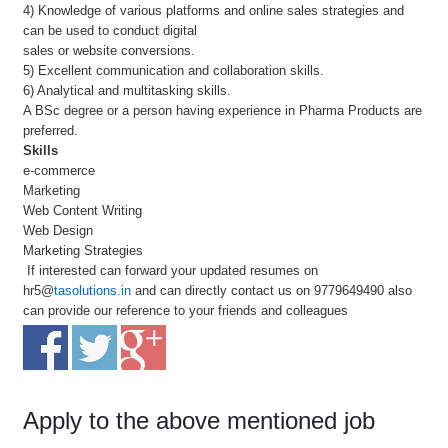
4) Knowledge of various platforms and online sales strategies and
can be used to conduct digital
sales or website conversions.
5) Excellent communication and collaboration skills.
6) Analytical and multitasking skills.
A BSc degree or a person having experience in Pharma Products are
preferred.
Skills
e-commerce
Marketing
Web Content Writing
Web Design
Marketing Strategies
If interested can forward your updated resumes on
hr5@
tasolutions.in
and can directly contact us on 9779649490 also
can provide our reference to your friends and colleagues
Apply to the above mentioned job