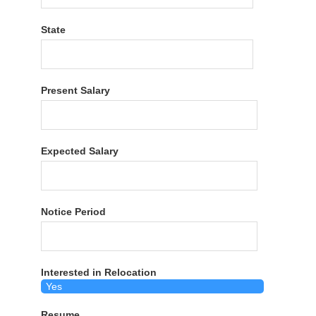
State
Present Salary
Expected Salary
Notice Period
Interested in Relocation
Resume