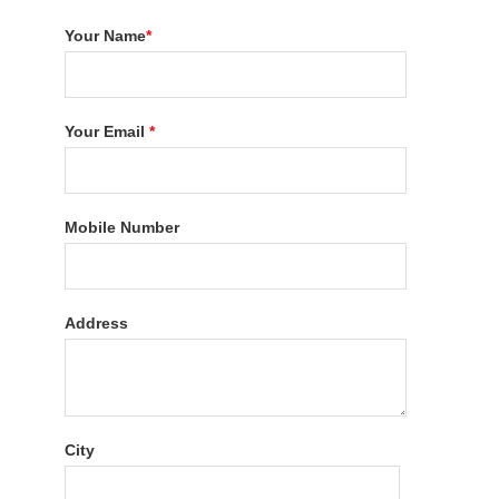
Your Name
*
Your Email
*
Mobile Number
Address
City