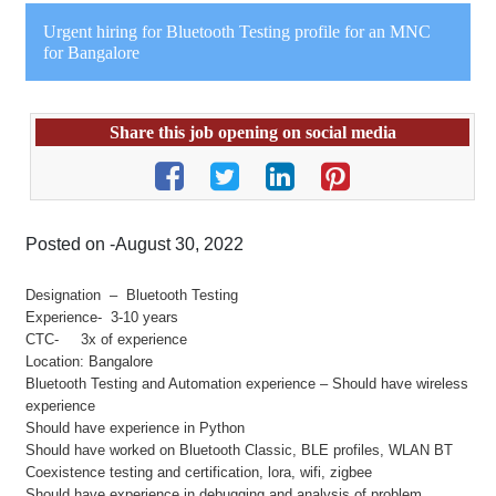
Urgent hiring for Bluetooth Testing profile for an MNC
for Bangalore
Share this job opening on social media
Posted on -August 30, 2022
Designation – Bluetooth Testing
Experience- 3-10 years
CTC- 3x of experience
Location: Bangalore
Bluetooth Testing and Automation experience – Should have wireless
experience
Should have experience in Python
Should have worked on Bluetooth Classic, BLE profiles, WLAN BT
Coexistence testing and certification, lora, wifi, zigbee
Should have experience in debugging and analysis of problem