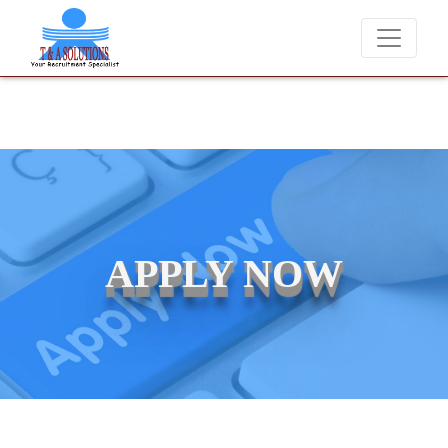
We never charge candidates for job placements at T & A Solut
APPLY NOW