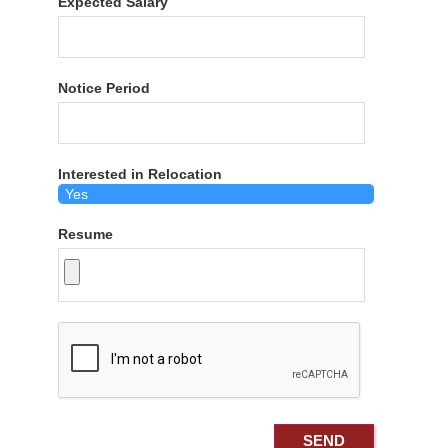
Expected Salary
Notice Period
Interested in Relocation
Resume