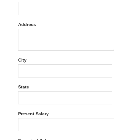
Address
City
State
Present Salary