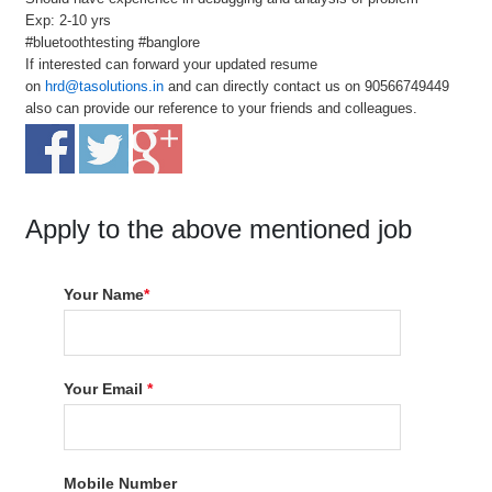
Exp: 2-10 yrs
#bluetoothtesting #banglore
If interested can forward your updated resume
on
hrd@tasolutions.in
and can directly contact us on 90566749449
also can provide our reference to your friends and colleagues.
Apply to the above mentioned job
Your Name
*
Your Email
*
Mobile Number