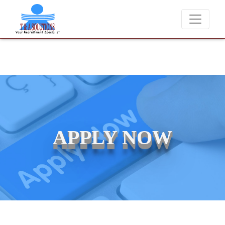
We never charge candidates for job placements at T & A Solutions. 
APPLY NOW