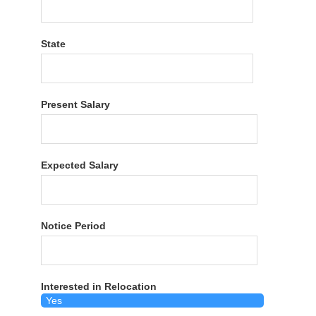
State
Present Salary
Expected Salary
Notice Period
Interested in Relocation