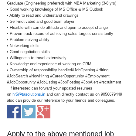
Graduate (Engineering preferred) with MBA Marketing (3-8 yrs)
• Good working knowledge of MS Office & MS Outlook
• Ability to read and understand drawings
• Self-motivated and good team player
• Flexible with can do attitude and open to accept change
• Proven track record of achieving sales targets consistently
• Problem solving ability
• Networking skills
• Good negotiation skills
• Willingness to travel extensively
• Knowledge and experience of working on CRM
• Ownership of responsibility handled#JobOpening #Hiring
#JobSearch #NowHiring #CareerOpportunity #Employment
#JobOpportunity #JobListing #JobPosting #JobAlert #recruitment
If interested can forward your updated resumes
on
hr5@tasolutions.in
and can directly contact us on 9056679449
also can provide our reference to your friends and colleagues.
Apply to the above mentioned job