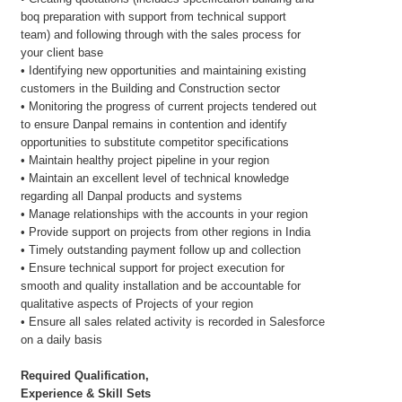
boq preparation with support from technical support
team) and following through with the sales process for
your client base
• Identifying new opportunities and maintaining existing
customers in the Building and Construction sector
• Monitoring the progress of current projects tendered out
to ensure Danpal remains in contention and identify
opportunities to substitute competitor specifications
• Maintain healthy project pipeline in your region
• Maintain an excellent level of technical knowledge
regarding all Danpal products and systems
• Manage relationships with the accounts in your region
• Provide support on projects from other regions in India
• Timely outstanding payment follow up and collection
• Ensure technical support for project execution for
smooth and quality installation and be accountable for
qualitative aspects of Projects of your region
• Ensure all sales related activity is recorded in Salesforce
on a daily basis
Required Qualification,
Experience & Skill Sets