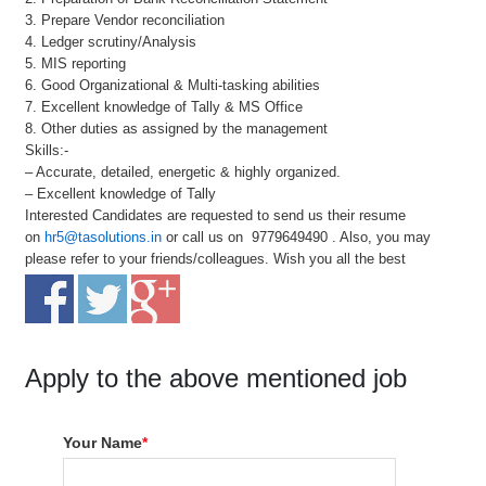
3. Prepare Vendor reconciliation
4. Ledger scrutiny/Analysis
5. MIS reporting
6. Good Organizational & Multi-tasking abilities
7. Excellent knowledge of Tally & MS Office
8. Other duties as assigned by the management
Skills:-
– Accurate, detailed, energetic & highly organized.
– Excellent knowledge of Tally
Interested Candidates are requested to send us their resume
on
hr5@tasolutions.in
or call us on 9779649490 . Also, you may
please refer to your friends/colleagues. Wish you all the best
Apply to the above mentioned job
Your Name
*