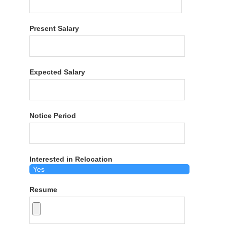
Present Salary
Expected Salary
Notice Period
Interested in Relocation
Resume