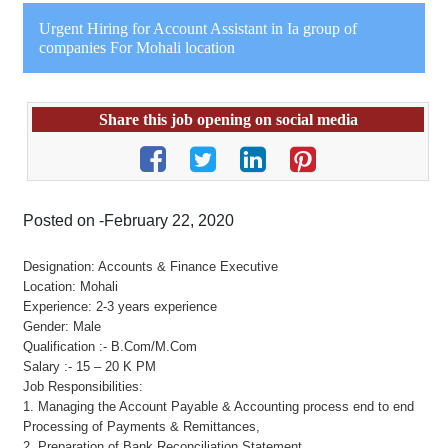
Urgent Hiring for Account Assistant in Ia group of
companies For Mohali location
Share this job opening on social media
Posted on -February 22, 2020
Designation: Accounts & Finance Executive
Location: Mohali
Experience: 2-3 years experience
Gender: Male
Qualification :- B.Com/M.Com
Salary :- 15 – 20 K PM
Job Responsibilities:
1. Managing the Account Payable & Accounting process end to end
Processing of Payments & Remittances,
2. Preparation of Bank Reconciliation Statement