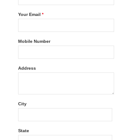
Your Email
*
Mobile Number
Address
City
State