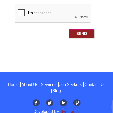
Home
About Us
Services
Job Seekers
Contact Us
Blog
Developed By
Synergetic