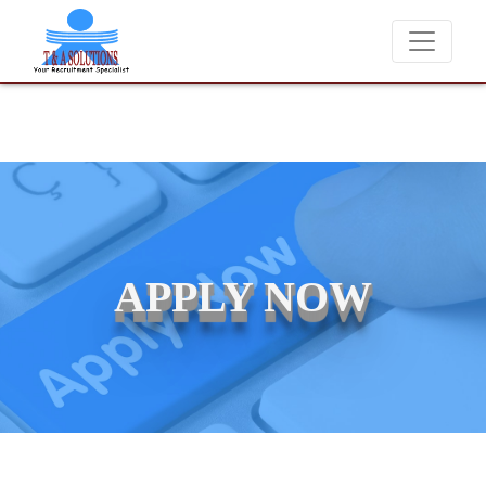
We never charge candidates for job placements at T &
APPLY NOW