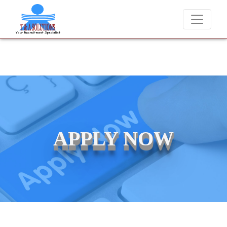
We never charge candidates for job placements at T & A Solutio
APPLY NOW