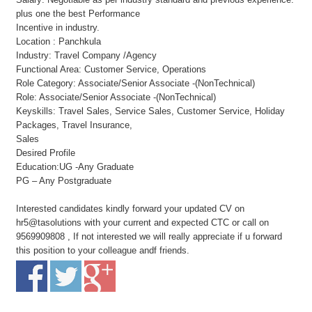
plus one the best Performance
Incentive in industry.
Location : Panchkula
Industry: Travel Company /Agency
Functional Area: Customer Service, Operations
Role Category: Associate/Senior Associate -(NonTechnical)
Role: Associate/Senior Associate -(NonTechnical)
Keyskills: Travel Sales, Service Sales, Customer Service, Holiday
Packages, Travel Insurance,
Sales
Desired Profile
Education:UG -Any Graduate
PG – Any Postgraduate
Interested candidates kindly forward your updated CV on
hr5@tasolutions with your current and expected CTC or call on
9569909808 , If not interested we will really appreciate if u forward
this position to your colleague andf friends.