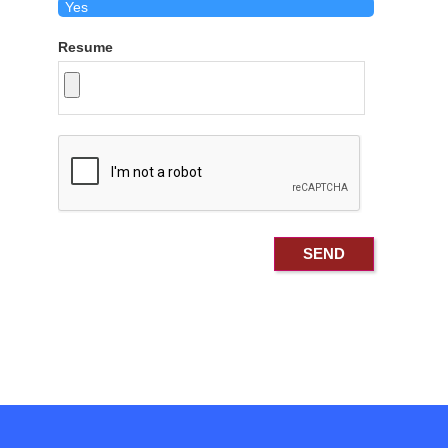
Resume