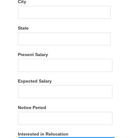
City
State
Present Salary
Expected Salary
Notice Period
Interested in Relocation