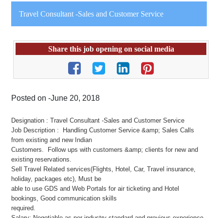
Travel Consultant -Sales and Customer Service
Share this job opening on social media
Posted on -June 20, 2018
Designation : Travel Consultant -Sales and Customer Service
Job Description : Handling Customer Service &amp; Sales Calls
from existing and new Indian
Customers. Follow ups with customers &amp; clients for new and
existing reservations.
Sell Travel Related services(Flights, Hotel, Car, Travel insurance,
holiday, packages etc), Must be
able to use GDS and Web Portals for air ticketing and Hotel
bookings, Good communication skills
required.
Salary: Negotiable as per industry standard and previous experience.