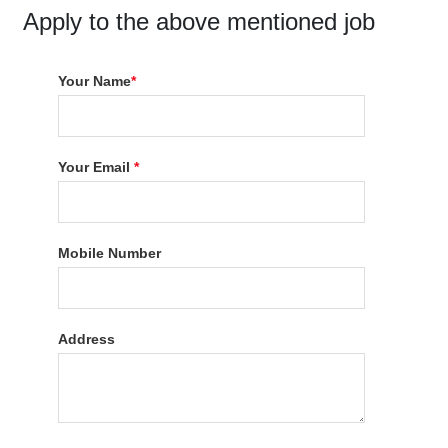
Apply to the above mentioned job
Your Name
*
Your Email
*
Mobile Number
Address