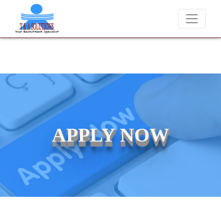
We never charge candidates for job placements at T & A Solutions. B
APPLY NOW