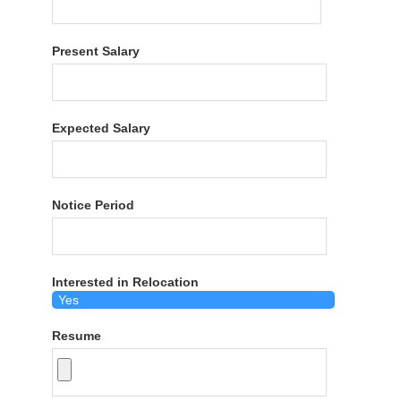
Present Salary
Expected Salary
Notice Period
Interested in Relocation
Resume