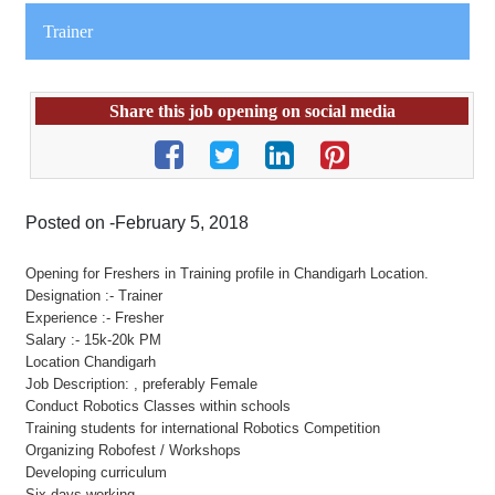
Trainer
Share this job opening on social media
Posted on -February 5, 2018
Opening for Freshers in Training profile in Chandigarh Location.
Designation :- Trainer
Experience :- Fresher
Salary :- 15k-20k PM
Location Chandigarh
Job Description: , preferably Female
Conduct Robotics Classes within schools
Training students for international Robotics Competition
Organizing Robofest / Workshops
Developing curriculum
Six days working