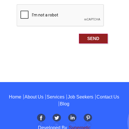
Home
About Us
Services
Job Seekers
Contact Us
Blog
Developed By
Synergetic