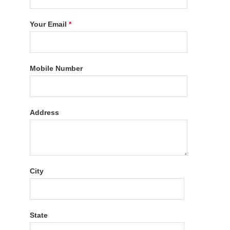
Your Email
*
Mobile Number
Address
City
State