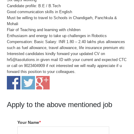
Candidate profile: B.E / B.Tech
Good communication skills in English
Must be willing to travel to Schools in Chandigarh, Panchkula &
Mohali
Flair of Teaching and learning with children
Enthusiasm and energy to take up challenges in Robotics
Compensation: Basic Salary: INR 1.80 – 2.40 lakhs plus allowances
such as fuel allowance, travel allowance, life insurance premium etc
Interested candidates kindly forward your updated CV on
hr5@tasolutions.in given mail ID with your current and expected CTC
or call on 9023404909 if not interested we will really appreciate if u
forward this position to your colleagues.
Apply to the above mentioned job
Your Name
*