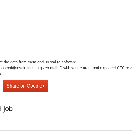
ect the data from them and upload to software
on hrd@tasolutions.in given mail ID with your current and expected CTC or cal
s.
Share on Google+
 job