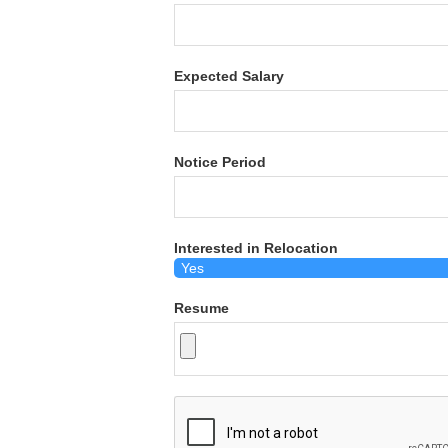
Expected Salary
Notice Period
Interested in Relocation
Resume