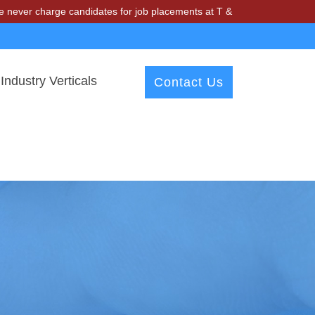
ge candidates for job placements at T & A Solutions. Beware of fraud
Industry Verticals
Contact Us