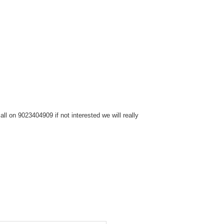
l on 9023404909 if not interested we will really