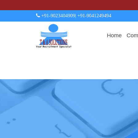
+91-9023404909
| +91-9041249494
Home
Comp