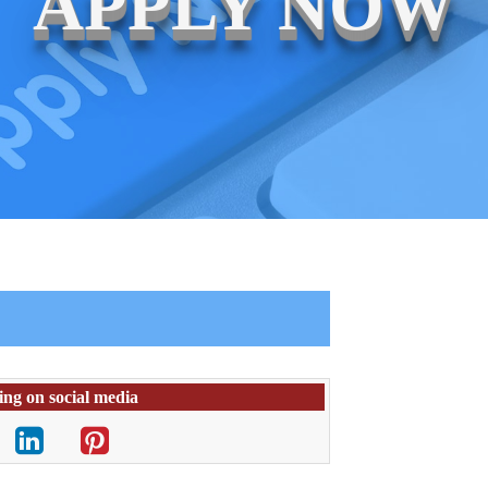
APPLY NOW
ing on social media