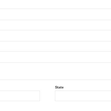
State