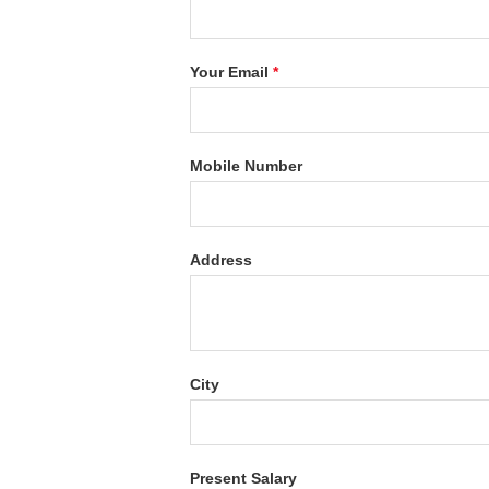
Your Email
*
Mobile Number
Address
City
Present Salary