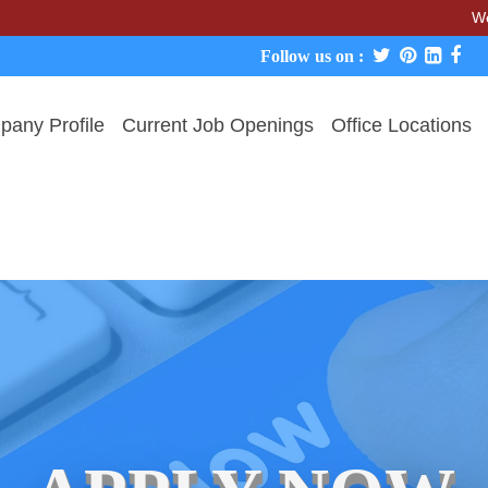
We never char
Follow us on :
any Profile
Current Job Openings
Office Locations