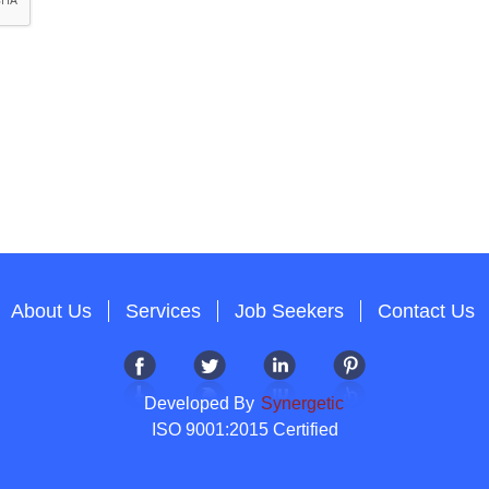
About Us
Services
Job Seekers
Contact Us
Developed By
Synergetic
ISO 9001:2015 Certified