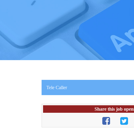
Tele Caller
Share this job open