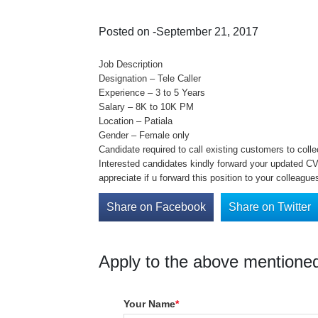
Posted on -September 21, 2017
Job Description
Designation – Tele Caller
Experience – 3 to 5 Years
Salary – 8K to 10K PM
Location – Patiala
Gender – Female only
Candidate required to call existing customers to coll
Interested candidates kindly forward your updated CV 
appreciate if u forward this position to your colleague
Share on Facebook
Share on Twitter
Apply to the above mentioned
Your Name
*