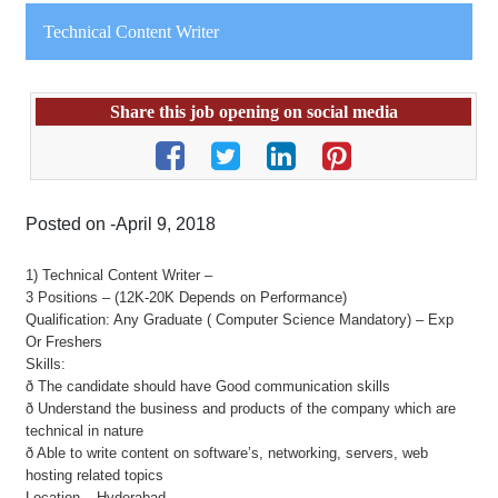
Technical Content Writer
Share this job opening on social media
Posted on -April 9, 2018
1) Technical Content Writer –
3 Positions – (12K-20K Depends on Performance)
Qualification: Any Graduate ( Computer Science Mandatory) – Exp
Or Freshers
Skills:
ð The candidate should have Good communication skills
ð Understand the business and products of the company which are
technical in nature
ð Able to write content on software’s, networking, servers, web
hosting related topics
Location – Hyderabad