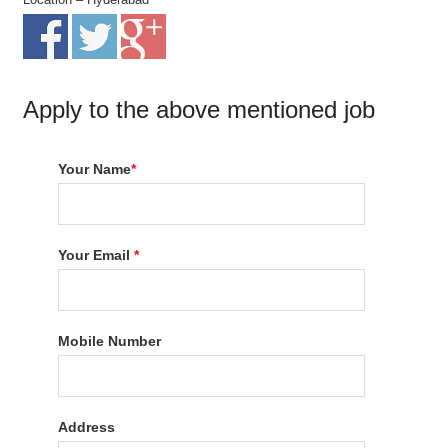
Apply to the above mentioned job
Your Name
*
Your Email
*
Mobile Number
Address