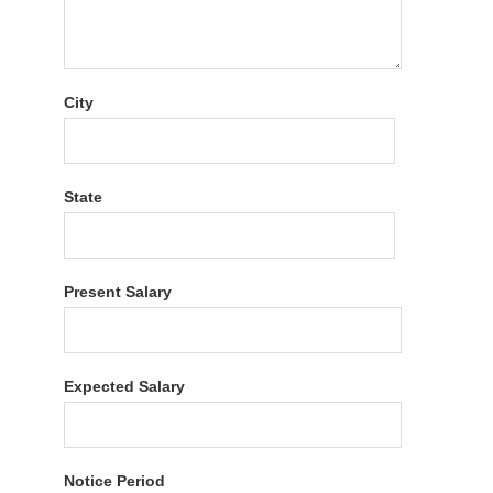
City
State
Present Salary
Expected Salary
Notice Period