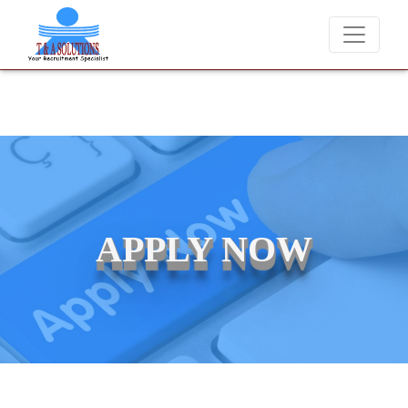
We never charge candidates for job placements at T & A
APPLY NOW