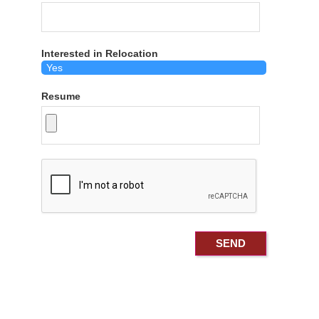
Interested in Relocation
Resume